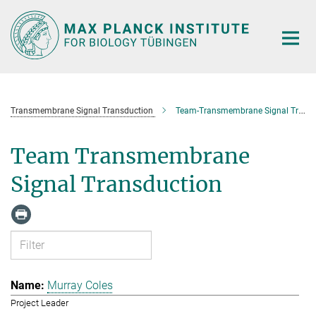
Main-
Content
Transmembrane Signal Transduction
Team-Transmembrane Signal Transduction
Team Transmembrane
Signal Transduction
Murray Coles
Project Leader