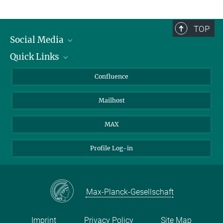
TOP
Social Media
Quick Links
Linkedin
BlueSky
For Journalists
Confluence
Facebook
About Animals in Research
Mailhost
YouTube
How to find us
Instagram
MAX
Profile Log-in
Max-Planck-Gesellschaft
Imprint
Privacy Policy
Site Map