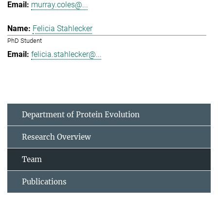
murray.coles@...
Felicia Stahlecker
PhD Student
felicia.stahlecker@...
Department of Protein Evolution
Research Overview
Team
Publications