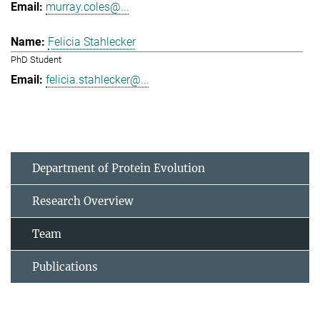
murray.coles@...
Felicia Stahlecker
PhD Student
felicia.stahlecker@...
Department of Protein Evolution
Research Overview
Team
Publications