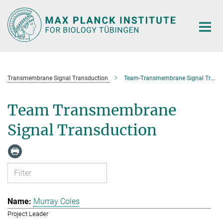
Main-
Content
Transmembrane Signal Transduction
Team-Transmembrane Signal Transduction
Team Transmembrane
Signal Transduction
Murray Coles
Project Leader