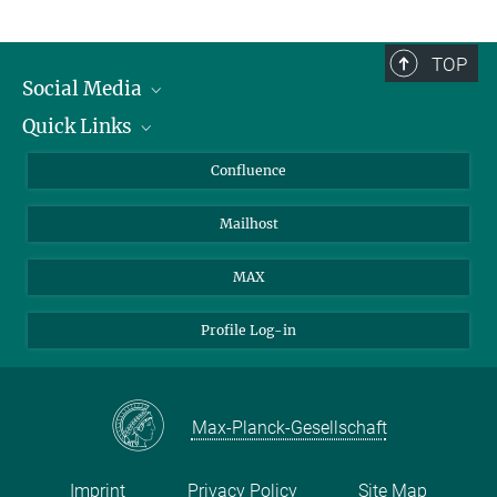
TOP
Social Media
Quick Links
Linkedin
BlueSky
For Journalists
Confluence
Facebook
About Animals in Research
Mailhost
YouTube
How to find us
Instagram
MAX
Profile Log-in
Max-Planck-Gesellschaft
Imprint
Privacy Policy
Site Map