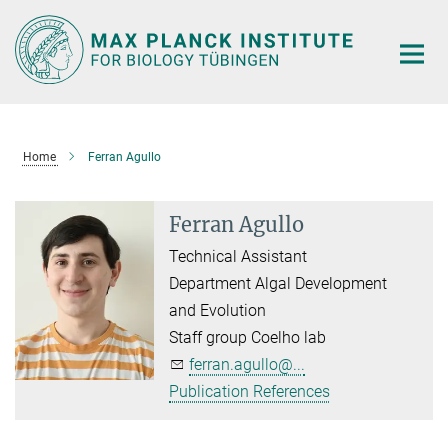
Main-
Content
Home
Ferran Agullo
Ferran Agullo
Technical Assistant
Department Algal Development
and Evolution
Staff group Coelho lab
ferran.agullo@...
Publication References