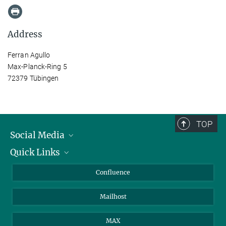
Address
Ferran Agullo
Max-Planck-Ring 5
72379 Tübingen
TOP
Social Media
Quick Links
Linkedin
BlueSky
For Journalists
Confluence
Facebook
About Animals in Research
Mailhost
YouTube
How to find us
Instagram
MAX