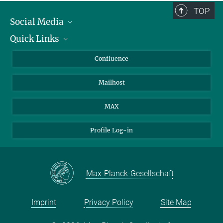
TOP
Social Media
Quick Links
Linkedin
BlueSky
For Journalists
Confluence
Facebook
About Animals in Research
Mailhost
YouTube
How to find us
Instagram
MAX
Profile Log-in
Max-Planck-Gesellschaft
Imprint
Privacy Policy
Site Map