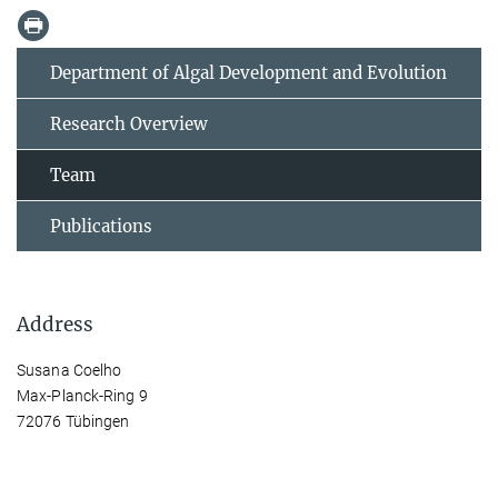
Department of Algal Development and Evolution
Research Overview
Team
Publications
Address
Susana Coelho
Max-Planck-Ring 9
72076 Tübingen