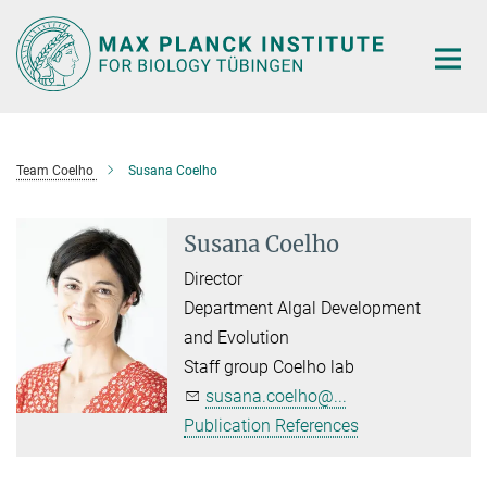
Main-
Content
Team Coelho
Susana Coelho
Susana Coelho
Director
Department Algal Development
and Evolution
Staff group Coelho lab
susana.coelho@...
Publication References