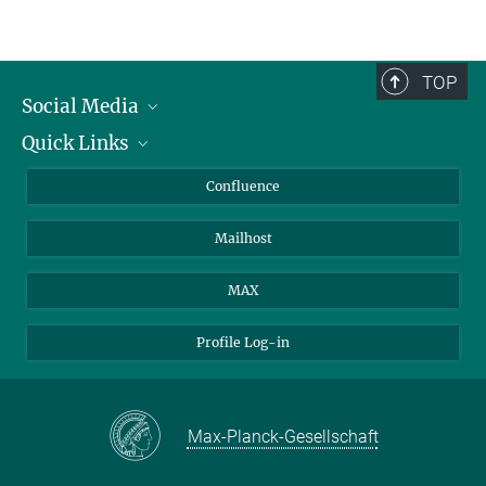
TOP
Social Media
Quick Links
Linkedin
BlueSky
For Journalists
Confluence
Facebook
About Animals in Research
Mailhost
YouTube
How to find us
Instagram
MAX
Profile Log-in
Max-Planck-Gesellschaft