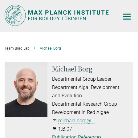
Main-
Content
Team Borg Lab
Michael Borg
Michael Borg
Departmental Group Leader
Department Algal Development
and Evolution
Departmental Research Group
Development in Red Algae
michael.borg@...
1.B.07
Publication References