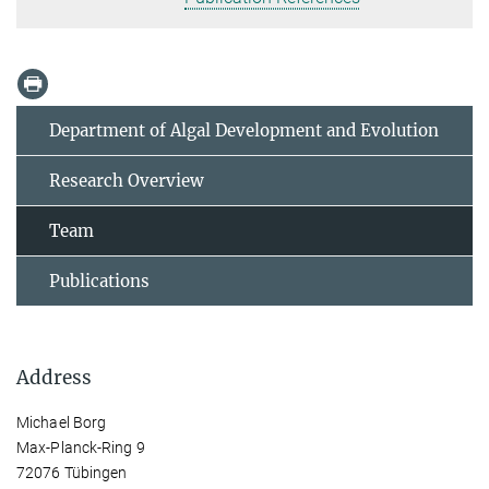
Department of Algal Development and Evolution
Research Overview
Team
Publications
Address
Michael Borg
Max-Planck-Ring 9
72076 Tübingen