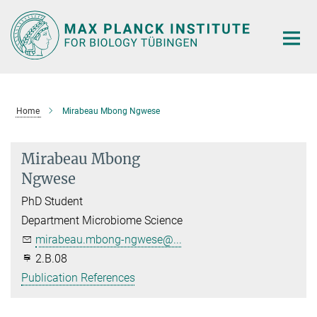
Main-
Content
Home
Mirabeau Mbong Ngwese
Mirabeau Mbong
Ngwese
PhD Student
Department Microbiome Science
mirabeau.mbong-ngwese@...
2.B.08
Publication References