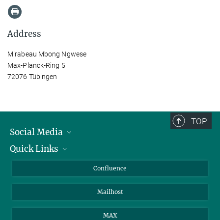
Address
Mirabeau Mbong Ngwese
Max-Planck-Ring 5
72076 Tübingen
TOP
Social Media
Quick Links
Linkedin
BlueSky
For Journalists
Confluence
Facebook
About Animals in Research
Mailhost
YouTube
How to find us
Instagram
MAX