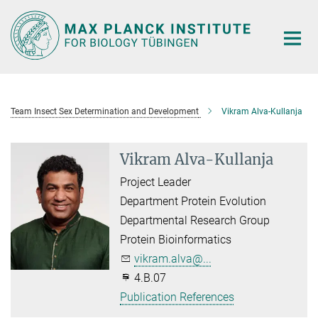
Main-
Content
Team Insect Sex Determination and Development
Vikram Alva-Kullanja
Vikram Alva-Kullanja
Project Leader
Department Protein Evolution
Departmental Research Group
Protein Bioinformatics
vikram.alva@...
4.B.07
Publication References