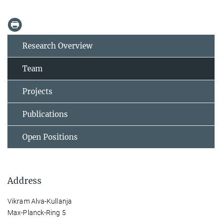
Research Overview
Team
Projects
Publications
Open Positions
Address
Vikram Alva-Kullanja
Max-Planck-Ring 5