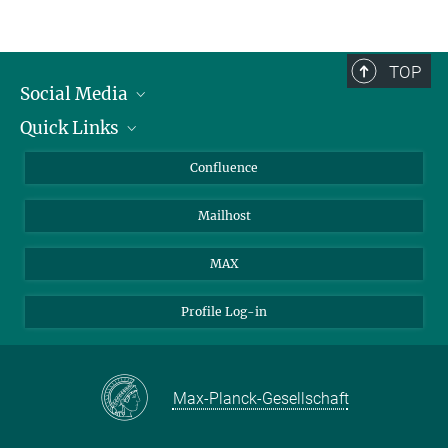
TOP
Social Media
Quick Links
Linkedin
BlueSky
For Journalists
Confluence
Facebook
About Animals in Research
Mailhost
YouTube
How to find us
Instagram
MAX
Profile Log-in
Max-Planck-Gesellschaft