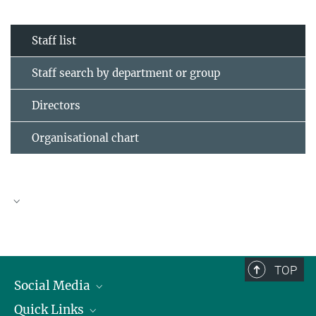
Staff list
Staff search by department or group
Directors
Organisational chart
TOP
Social Media
Quick Links
Linkedin