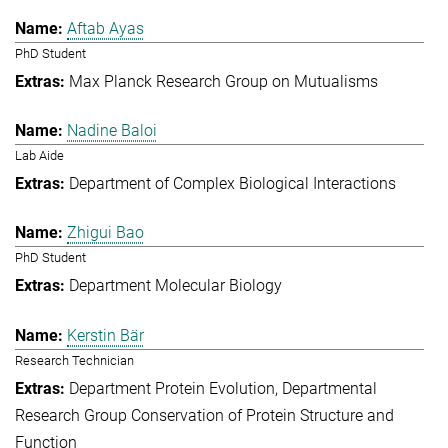
Aftab Ayas
PhD Student
Max Planck Research Group on Mutualisms
Nadine Baloi
Lab Aide
Department of Complex Biological Interactions
Zhigui Bao
PhD Student
Department Molecular Biology
Kerstin Bär
Research Technician
Department Protein Evolution
Departmental
Research Group Conservation of Protein Structure and
Function