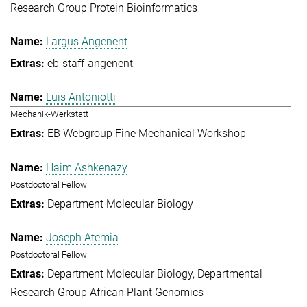
Research Group Protein Bioinformatics
Largus Angenent
eb-staff-angenent
Luis Antoniotti
Mechanik-Werkstatt
EB Webgroup Fine Mechanical Workshop
Haim Ashkenazy
Postdoctoral Fellow
Department Molecular Biology
Joseph Atemia
Postdoctoral Fellow
Department Molecular Biology
Departmental
Research Group African Plant Genomics