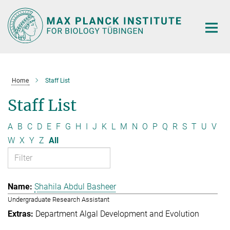
Main-
Content
Home
Staff List
Staff List
A
B
C
D
E
F
G
H
I
J
K
L
M
N
O
P
Q
R
S
T
U
V
W
X
Y
Z
All
Shahila Abdul Basheer
Undergraduate Research Assistant
Department Algal Development and Evolution