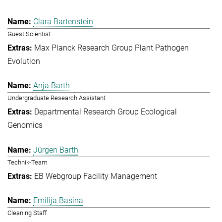
Clara Bartenstein
Guest Scientist
Max Planck Research Group Plant Pathogen
Evolution
Anja Barth
Undergraduate Research Assistant
Departmental Research Group Ecological
Genomics
Jürgen Barth
Technik-Team
EB Webgroup Facility Management
Emilija Basina
Cleaning Staff