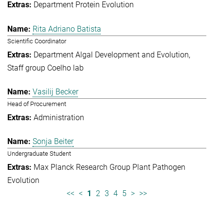
Department Protein Evolution
Rita Adriano Batista
Scientific Coordinator
Department Algal Development and Evolution
Staff group Coelho lab
Vasilij Becker
Head of Procurement
Administration
Sonja Beiter
Undergraduate Student
Max Planck Research Group Plant Pathogen
Evolution
<<
<
1
2
3
4
5
>
>>