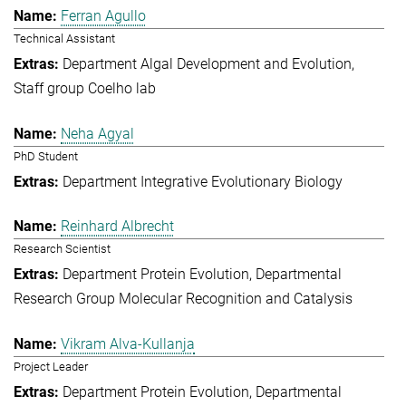
Ferran Agullo
Technical Assistant
Department Algal Development and Evolution
Staff group Coelho lab
Neha Agyal
PhD Student
Department Integrative Evolutionary Biology
Reinhard Albrecht
Research Scientist
Department Protein Evolution
Departmental
Research Group Molecular Recognition and Catalysis
Vikram Alva-Kullanja
Project Leader
Department Protein Evolution
Departmental