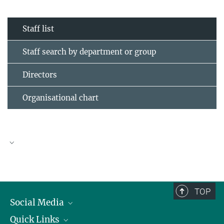
Staff list
Staff search by department or group
Directors
Organisational chart
TOP
Social Media
Quick Links
Linkedin