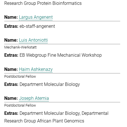
Research Group Protein Bioinformatics
Largus Angenent
eb-staff-angenent
Luis Antoniotti
Mechanik-Werkstatt
EB Webgroup Fine Mechanical Workshop
Haim Ashkenazy
Postdoctoral Fellow
Department Molecular Biology
Joseph Atemia
Postdoctoral Fellow
Department Molecular Biology
Departmental
Research Group African Plant Genomics