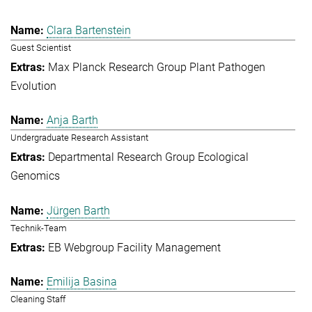
Clara Bartenstein
Guest Scientist
Max Planck Research Group Plant Pathogen
Evolution
Anja Barth
Undergraduate Research Assistant
Departmental Research Group Ecological
Genomics
Jürgen Barth
Technik-Team
EB Webgroup Facility Management
Emilija Basina
Cleaning Staff