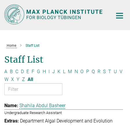
Main-
Content
Home
Staff List
Staff List
A
B
C
D
E
F
G
H
I
J
K
L
M
N
O
P
Q
R
S
T
U
V
W
X
Y
Z
All
Shahila Abdul Basheer
Undergraduate Research Assistant
Department Algal Development and Evolution