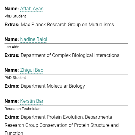
Aftab Ayas
PhD Student
Max Planck Research Group on Mutualisms
Nadine Baloi
Lab Aide
Department of Complex Biological Interactions
Zhigui Bao
PhD Student
Department Molecular Biology
Kerstin Bär
Research Technician
Department Protein Evolution
Departmental
Research Group Conservation of Protein Structure and
Function