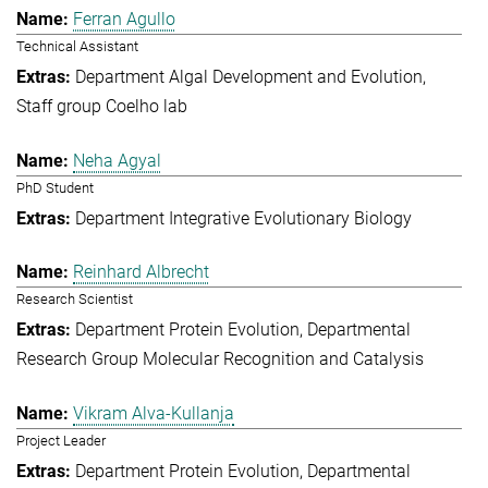
Ferran Agullo
Technical Assistant
Department Algal Development and Evolution
Staff group Coelho lab
Neha Agyal
PhD Student
Department Integrative Evolutionary Biology
Reinhard Albrecht
Research Scientist
Department Protein Evolution
Departmental
Research Group Molecular Recognition and Catalysis
Vikram Alva-Kullanja
Project Leader
Department Protein Evolution
Departmental