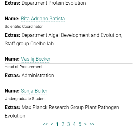
Department Protein Evolution
Rita Adriano Batista
Scientific Coordinator
Department Algal Development and Evolution
Staff group Coelho lab
Vasilij Becker
Head of Procurement
Administration
Sonja Beiter
Undergraduate Student
Max Planck Research Group Plant Pathogen
Evolution
<<
<
1
2
3
4
5
>
>>