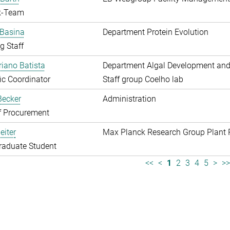
k-Team
 Basina
Department Protein Evolution
g Staff
riano Batista
Department Algal Development and
fic Coordinator
Staff group Coelho lab
 Becker
Administration
f Procurement
eiter
Max Planck Research Group Plant 
raduate Student
<<
<
1
2
3
4
5
>
>