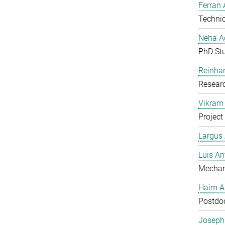
Ferran 
Technic
Neha A
PhD St
Reinhar
Researc
Vikram 
Project
Largus
Luis An
Mechan
Haim A
Postdoc
Joseph