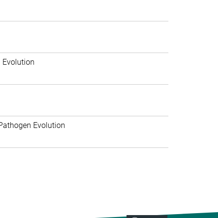
 Evolution
Pathogen Evolution
>