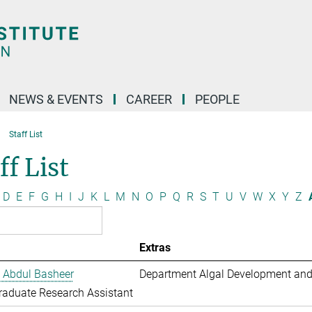
NEWS & EVENTS
CAREER
PEOPLE
Staff List
ff List
D
E
F
G
H
I
J
K
L
M
N
O
P
Q
R
S
T
U
V
W
X
Y
Z
Extras
 Abdul Basheer
Department Algal Development and
aduate Research Assistant