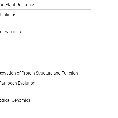
can Plant Genomics
tualisms
nteractions
rvation of Protein Structure and Function
Pathogen Evolution
ogical Genomics