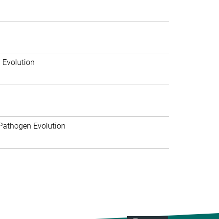
 Evolution
Pathogen Evolution
>