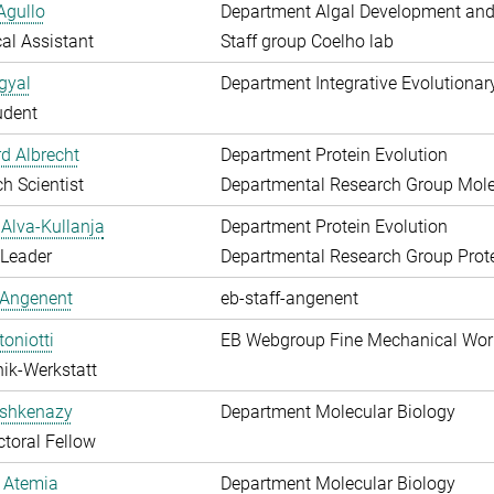
Agullo
Department Algal Development and
al Assistant
Staff group Coelho lab
gyal
Department Integrative Evolutionar
udent
d Albrecht
Department Protein Evolution
h Scientist
Departmental Research Group Molec
Alva-Kullanja
Department Protein Evolution
 Leader
Departmental Research Group Prote
 Angenent
eb-staff-angenent
toniotti
EB Webgroup Fine Mechanical Wo
ik-Werkstatt
shkenazy
Department Molecular Biology
toral Fellow
 Atemia
Department Molecular Biology