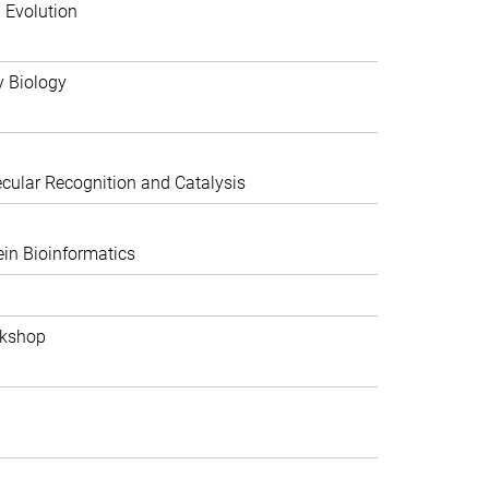
 Evolution
y Biology
ular Recognition and Catalysis
in Bioinformatics
rkshop