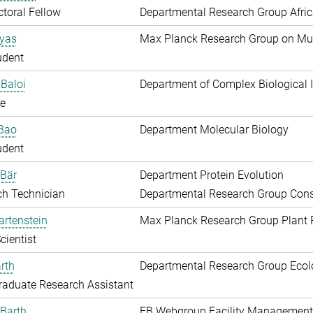
toral Fellow
Departmental Research Group Afri
Ayas
Max Planck Research Group on Mu
udent
Baloi
Department of Complex Biological I
e
 Bao
Department Molecular Biology
udent
 Bär
Department Protein Evolution
ch Technician
Departmental Research Group Conse
artenstein
Max Planck Research Group Plant 
cientist
rth
Departmental Research Group Ecol
aduate Research Assistant
Barth
EB Webgroup Facility Management