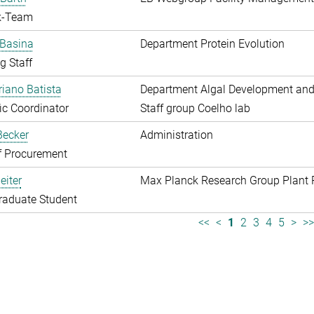
k-Team
 Basina
Department Protein Evolution
g Staff
riano Batista
Department Algal Development and
fic Coordinator
Staff group Coelho lab
 Becker
Administration
f Procurement
eiter
Max Planck Research Group Plant 
raduate Student
<<
<
1
2
3
4
5
>
>