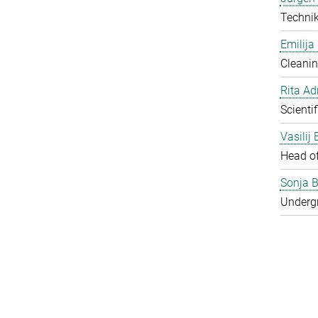
Techni
Emilija
Cleanin
Rita Ad
Scienti
Vasilij
Head o
Sonja B
Underg