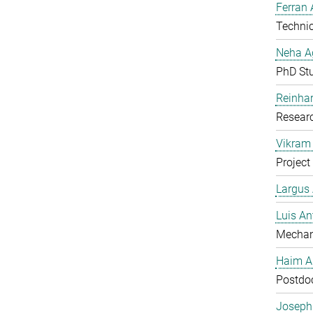
Ferran 
Technic
Neha A
PhD St
Reinhar
Researc
Vikram 
Project
Largus
Luis An
Mechan
Haim A
Postdoc
Joseph