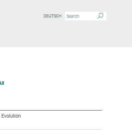
DEUTSCH
All
 Evolution