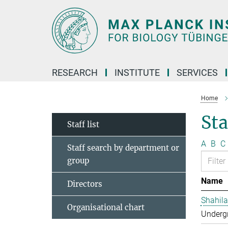
Main-
Content
RESEARCH
INSTITUTE
SERVICES
Home
Sta
Staff list
A
B
C
Staff search by department or
group
Name
Directors
Shahila
Organisational chart
Undergr