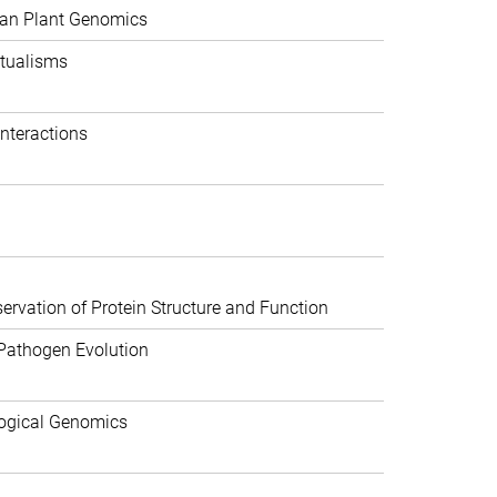
can Plant Genomics
tualisms
nteractions
rvation of Protein Structure and Function
Pathogen Evolution
ogical Genomics