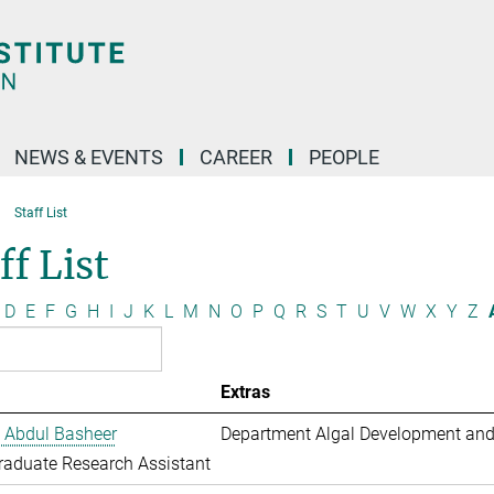
NEWS & EVENTS
CAREER
PEOPLE
Staff List
ff List
D
E
F
G
H
I
J
K
L
M
N
O
P
Q
R
S
T
U
V
W
X
Y
Z
Extras
 Abdul Basheer
Department Algal Development and
aduate Research Assistant