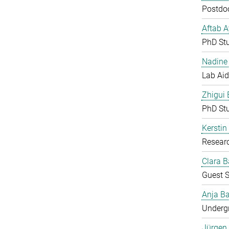
Postdoc
Aftab 
PhD St
Nadine 
Lab Aid
Zhigui
PhD St
Kerstin
Resear
Clara B
Guest S
Anja Ba
Undergr
Jürgen 