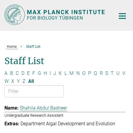
Main-
Content
Home
Staff List
Staff List
A
B
C
D
E
F
G
H
I
J
K
L
M
N
O
P
Q
R
S
T
U
V
W
X
Y
Z
All
Shahila Abdul Basheer
Undergraduate Research Assistant
Department Algal Development and Evolution