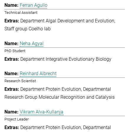
Ferran Agullo
Technical Assistant
Department Algal Development and Evolution
Staff group Coelho lab
Neha Agyal
PhD Student
Department Integrative Evolutionary Biology
Reinhard Albrecht
Research Scientist
Department Protein Evolution
Departmental
Research Group Molecular Recognition and Catalysis
Vikram Alva-Kullanja
Project Leader
Department Protein Evolution
Departmental