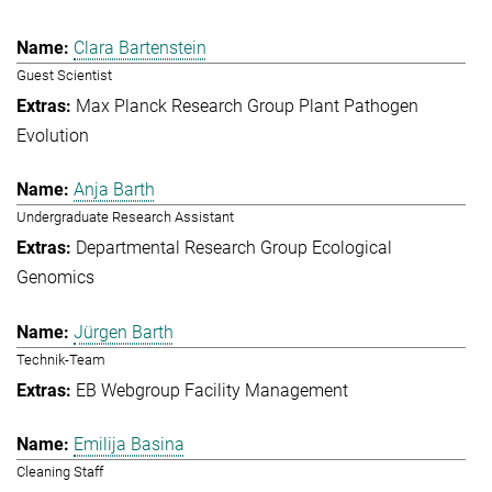
Clara Bartenstein
Guest Scientist
Max Planck Research Group Plant Pathogen
Evolution
Anja Barth
Undergraduate Research Assistant
Departmental Research Group Ecological
Genomics
Jürgen Barth
Technik-Team
EB Webgroup Facility Management
Emilija Basina
Cleaning Staff