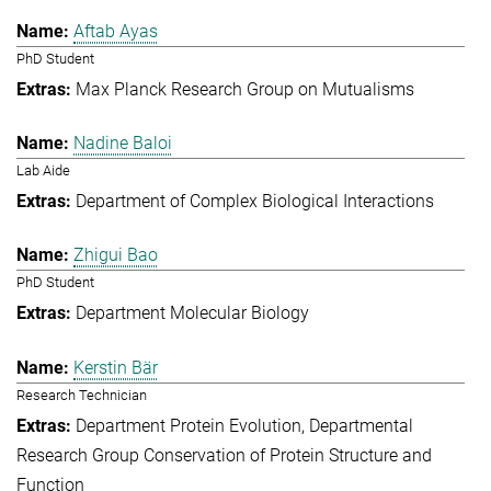
Aftab Ayas
PhD Student
Max Planck Research Group on Mutualisms
Nadine Baloi
Lab Aide
Department of Complex Biological Interactions
Zhigui Bao
PhD Student
Department Molecular Biology
Kerstin Bär
Research Technician
Department Protein Evolution
Departmental
Research Group Conservation of Protein Structure and
Function