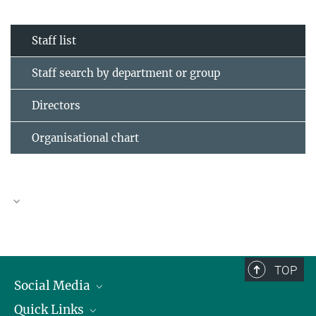
Staff list
Staff search by department or group
Directors
Organisational chart
TOP
Social Media
Quick Links
Linkedin