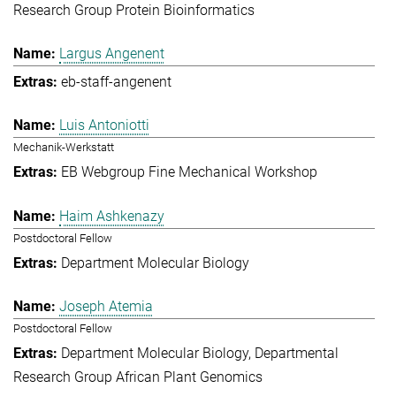
Research Group Protein Bioinformatics
Largus Angenent
eb-staff-angenent
Luis Antoniotti
Mechanik-Werkstatt
EB Webgroup Fine Mechanical Workshop
Haim Ashkenazy
Postdoctoral Fellow
Department Molecular Biology
Joseph Atemia
Postdoctoral Fellow
Department Molecular Biology
Departmental
Research Group African Plant Genomics