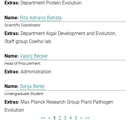
Department Protein Evolution
Rita Adriano Batista
Scientific Coordinator
Department Algal Development and Evolution
Staff group Coelho lab
Vasilij Becker
Head of Procurement
Administration
Sonja Beiter
Undergraduate Student
Max Planck Research Group Plant Pathogen
Evolution
<<
<
1
2
3
4
5
>
>>