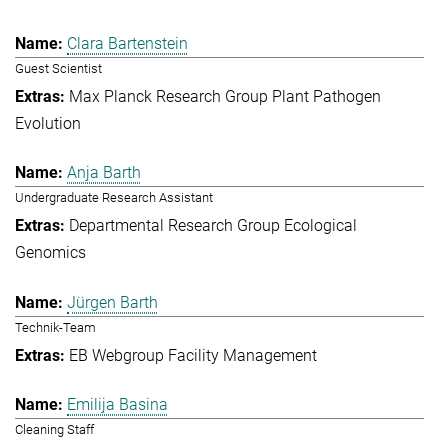
Clara Bartenstein
Guest Scientist
Max Planck Research Group Plant Pathogen
Evolution
Anja Barth
Undergraduate Research Assistant
Departmental Research Group Ecological
Genomics
Jürgen Barth
Technik-Team
EB Webgroup Facility Management
Emilija Basina
Cleaning Staff