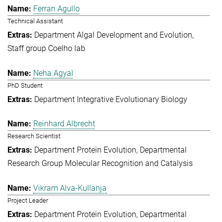
Ferran Agullo
Technical Assistant
Department Algal Development and Evolution
Staff group Coelho lab
Neha Agyal
PhD Student
Department Integrative Evolutionary Biology
Reinhard Albrecht
Research Scientist
Department Protein Evolution
Departmental
Research Group Molecular Recognition and Catalysis
Vikram Alva-Kullanja
Project Leader
Department Protein Evolution
Departmental