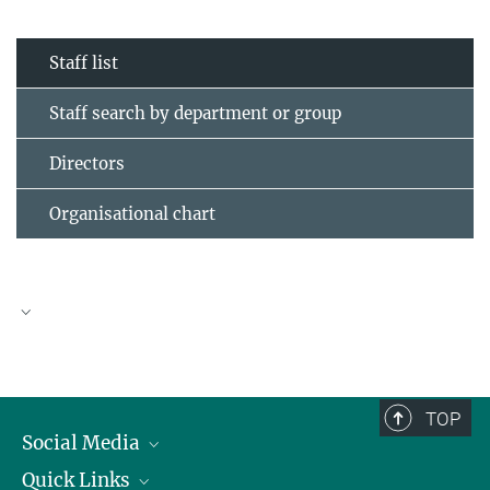
Staff list
Staff search by department or group
Directors
Organisational chart
TOP
Social Media
Quick Links
Linkedin