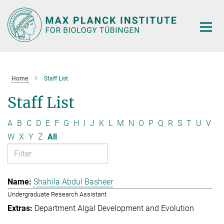
Main-
Content
Home
Staff List
Staff List
A
B
C
D
E
F
G
H
I
J
K
L
M
N
O
P
Q
R
S
T
U
V
W
X
Y
Z
All
Shahila Abdul Basheer
Undergraduate Research Assistant
Department Algal Development and Evolution