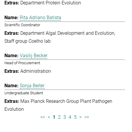
Department Protein Evolution
Rita Adriano Batista
Scientific Coordinator
Department Algal Development and Evolution
Staff group Coelho lab
Vasilij Becker
Head of Procurement
Administration
Sonja Beiter
Undergraduate Student
Max Planck Research Group Plant Pathogen
Evolution
<<
<
1
2
3
4
5
>
>>