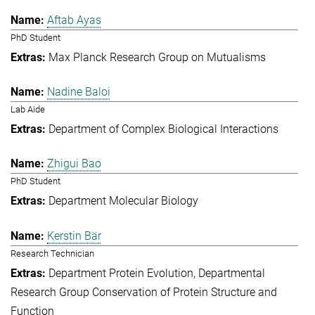
Aftab Ayas
PhD Student
Max Planck Research Group on Mutualisms
Nadine Baloi
Lab Aide
Department of Complex Biological Interactions
Zhigui Bao
PhD Student
Department Molecular Biology
Kerstin Bär
Research Technician
Department Protein Evolution
Departmental
Research Group Conservation of Protein Structure and
Function