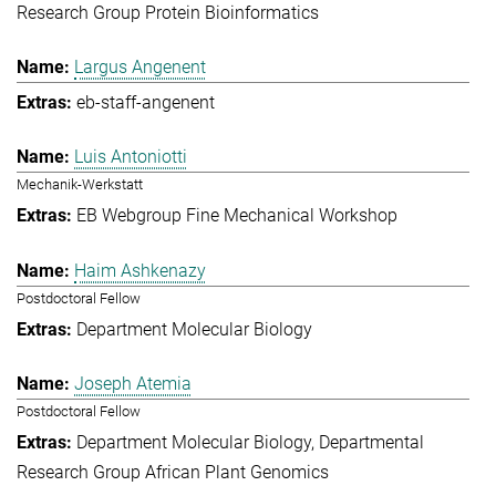
Research Group Protein Bioinformatics
Largus Angenent
eb-staff-angenent
Luis Antoniotti
Mechanik-Werkstatt
EB Webgroup Fine Mechanical Workshop
Haim Ashkenazy
Postdoctoral Fellow
Department Molecular Biology
Joseph Atemia
Postdoctoral Fellow
Department Molecular Biology
Departmental
Research Group African Plant Genomics