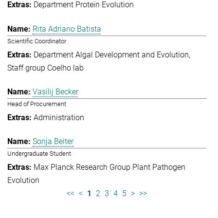
Department Protein Evolution
Rita Adriano Batista
Scientific Coordinator
Department Algal Development and Evolution
Staff group Coelho lab
Vasilij Becker
Head of Procurement
Administration
Sonja Beiter
Undergraduate Student
Max Planck Research Group Plant Pathogen
Evolution
<<
<
1
2
3
4
5
>
>>