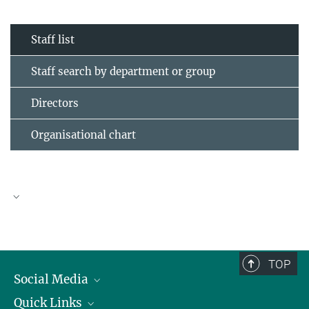
Staff list
Staff search by department or group
Directors
Organisational chart
TOP
Social Media
Quick Links
Linkedin