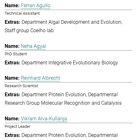
Ferran Agullo
Technical Assistant
Department Algal Development and Evolution
Staff group Coelho lab
Neha Agyal
PhD Student
Department Integrative Evolutionary Biology
Reinhard Albrecht
Research Scientist
Department Protein Evolution
Departmental
Research Group Molecular Recognition and Catalysis
Vikram Alva-Kullanja
Project Leader
Department Protein Evolution
Departmental