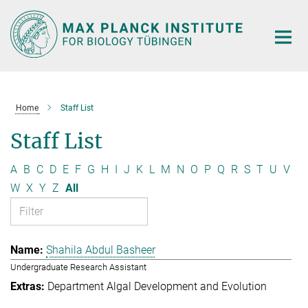
Main-
Content
Home
Staff List
Staff List
A
B
C
D
E
F
G
H
I
J
K
L
M
N
O
P
Q
R
S
T
U
V
W
X
Y
Z
All
Shahila Abdul Basheer
Undergraduate Research Assistant
Department Algal Development and Evolution