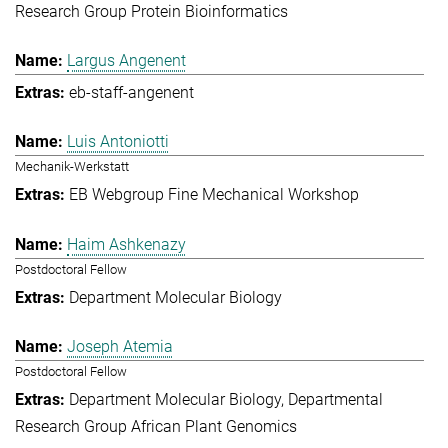
Research Group Protein Bioinformatics
Largus Angenent
eb-staff-angenent
Luis Antoniotti
Mechanik-Werkstatt
EB Webgroup Fine Mechanical Workshop
Haim Ashkenazy
Postdoctoral Fellow
Department Molecular Biology
Joseph Atemia
Postdoctoral Fellow
Department Molecular Biology
Departmental
Research Group African Plant Genomics