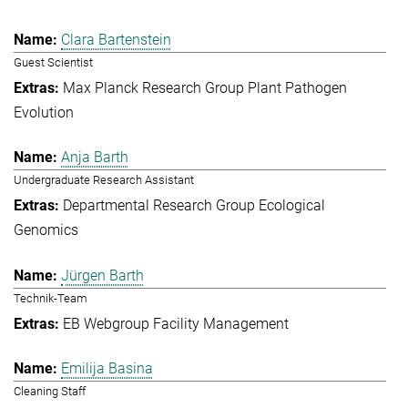
Clara Bartenstein
Guest Scientist
Max Planck Research Group Plant Pathogen
Evolution
Anja Barth
Undergraduate Research Assistant
Departmental Research Group Ecological
Genomics
Jürgen Barth
Technik-Team
EB Webgroup Facility Management
Emilija Basina
Cleaning Staff