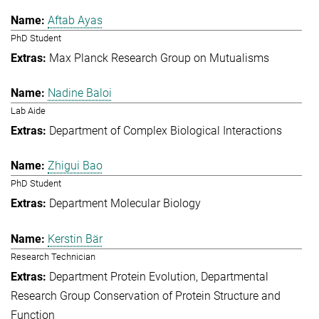
Aftab Ayas
PhD Student
Max Planck Research Group on Mutualisms
Nadine Baloi
Lab Aide
Department of Complex Biological Interactions
Zhigui Bao
PhD Student
Department Molecular Biology
Kerstin Bär
Research Technician
Department Protein Evolution
Departmental
Research Group Conservation of Protein Structure and
Function