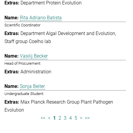
Department Protein Evolution
Rita Adriano Batista
Scientific Coordinator
Department Algal Development and Evolution
Staff group Coelho lab
Vasilij Becker
Head of Procurement
Administration
Sonja Beiter
Undergraduate Student
Max Planck Research Group Plant Pathogen
Evolution
<<
<
1
2
3
4
5
>
>>