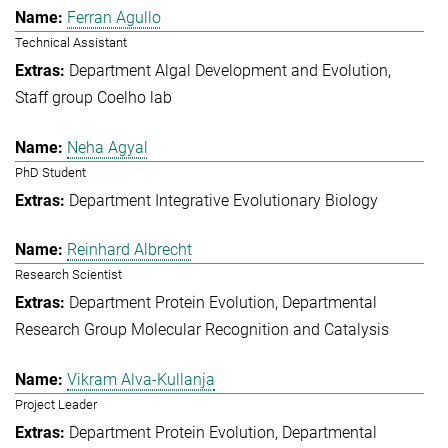
Ferran Agullo
Technical Assistant
Department Algal Development and Evolution
Staff group Coelho lab
Neha Agyal
PhD Student
Department Integrative Evolutionary Biology
Reinhard Albrecht
Research Scientist
Department Protein Evolution
Departmental
Research Group Molecular Recognition and Catalysis
Vikram Alva-Kullanja
Project Leader
Department Protein Evolution
Departmental