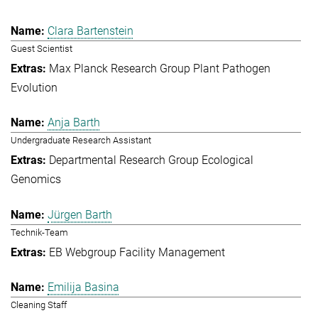
Clara Bartenstein
Guest Scientist
Max Planck Research Group Plant Pathogen
Evolution
Anja Barth
Undergraduate Research Assistant
Departmental Research Group Ecological
Genomics
Jürgen Barth
Technik-Team
EB Webgroup Facility Management
Emilija Basina
Cleaning Staff