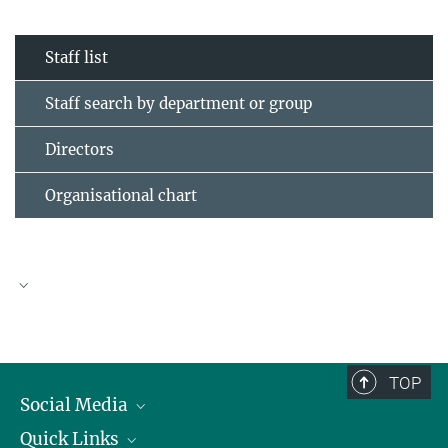
Staff list
Staff search by department or group
Directors
Organisational chart
TOP
Social Media
Quick Links
Linkedin