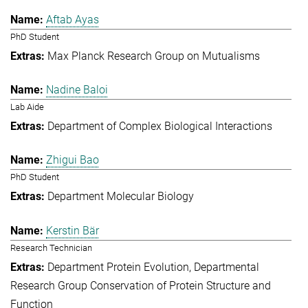
Aftab Ayas
PhD Student
Max Planck Research Group on Mutualisms
Nadine Baloi
Lab Aide
Department of Complex Biological Interactions
Zhigui Bao
PhD Student
Department Molecular Biology
Kerstin Bär
Research Technician
Department Protein Evolution
Departmental
Research Group Conservation of Protein Structure and
Function