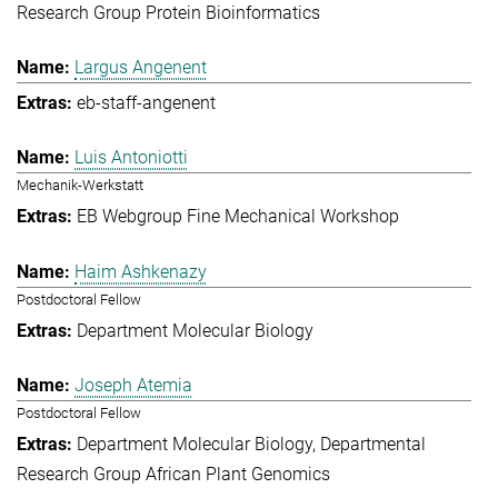
Research Group Protein Bioinformatics
Largus Angenent
eb-staff-angenent
Luis Antoniotti
Mechanik-Werkstatt
EB Webgroup Fine Mechanical Workshop
Haim Ashkenazy
Postdoctoral Fellow
Department Molecular Biology
Joseph Atemia
Postdoctoral Fellow
Department Molecular Biology
Departmental
Research Group African Plant Genomics