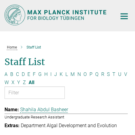
Main-
Content
Home
Staff List
Staff List
A
B
C
D
E
F
G
H
I
J
K
L
M
N
O
P
Q
R
S
T
U
V
W
X
Y
Z
All
Shahila Abdul Basheer
Undergraduate Research Assistant
Department Algal Development and Evolution