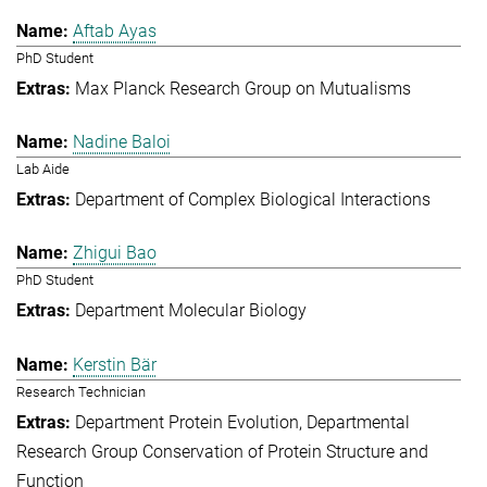
Aftab Ayas
PhD Student
Max Planck Research Group on Mutualisms
Nadine Baloi
Lab Aide
Department of Complex Biological Interactions
Zhigui Bao
PhD Student
Department Molecular Biology
Kerstin Bär
Research Technician
Department Protein Evolution
Departmental
Research Group Conservation of Protein Structure and
Function