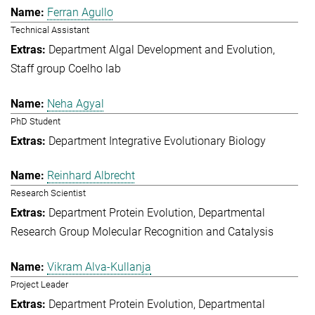
Ferran Agullo
Technical Assistant
Department Algal Development and Evolution
Staff group Coelho lab
Neha Agyal
PhD Student
Department Integrative Evolutionary Biology
Reinhard Albrecht
Research Scientist
Department Protein Evolution
Departmental
Research Group Molecular Recognition and Catalysis
Vikram Alva-Kullanja
Project Leader
Department Protein Evolution
Departmental