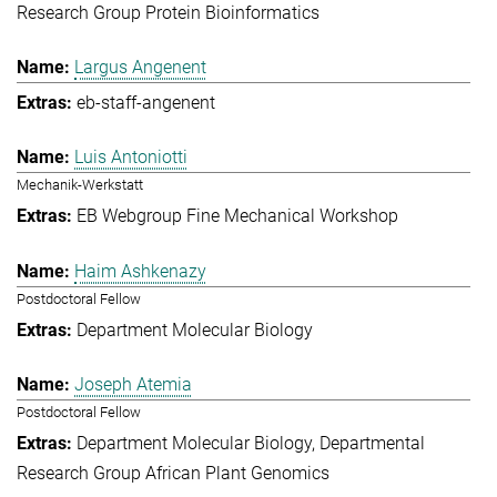
Research Group Protein Bioinformatics
Largus Angenent
eb-staff-angenent
Luis Antoniotti
Mechanik-Werkstatt
EB Webgroup Fine Mechanical Workshop
Haim Ashkenazy
Postdoctoral Fellow
Department Molecular Biology
Joseph Atemia
Postdoctoral Fellow
Department Molecular Biology
Departmental
Research Group African Plant Genomics