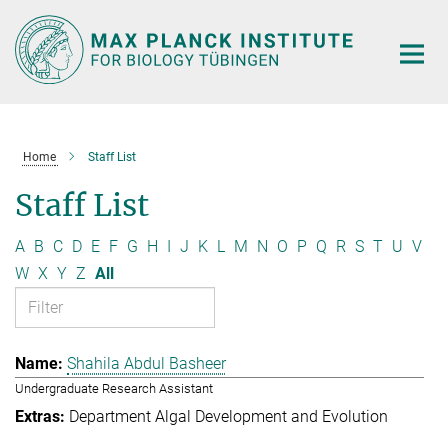
Main-
Content
Home
Staff List
Staff List
A
B
C
D
E
F
G
H
I
J
K
L
M
N
O
P
Q
R
S
T
U
V
W
X
Y
Z
All
Shahila Abdul Basheer
Undergraduate Research Assistant
Department Algal Development and Evolution