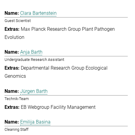
Clara Bartenstein
Guest Scientist
Max Planck Research Group Plant Pathogen
Evolution
Anja Barth
Undergraduate Research Assistant
Departmental Research Group Ecological
Genomics
Jürgen Barth
Technik-Team
EB Webgroup Facility Management
Emilija Basina
Cleaning Staff