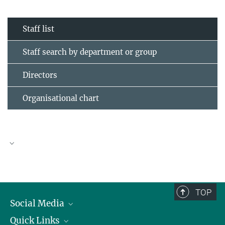
Staff list
Staff search by department or group
Directors
Organisational chart
TOP
Social Media
Quick Links
Linkedin