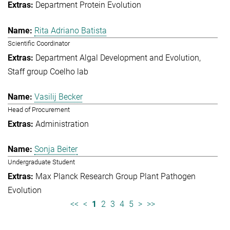
Department Protein Evolution
Rita Adriano Batista
Scientific Coordinator
Department Algal Development and Evolution
Staff group Coelho lab
Vasilij Becker
Head of Procurement
Administration
Sonja Beiter
Undergraduate Student
Max Planck Research Group Plant Pathogen
Evolution
<<
<
1
2
3
4
5
>
>>