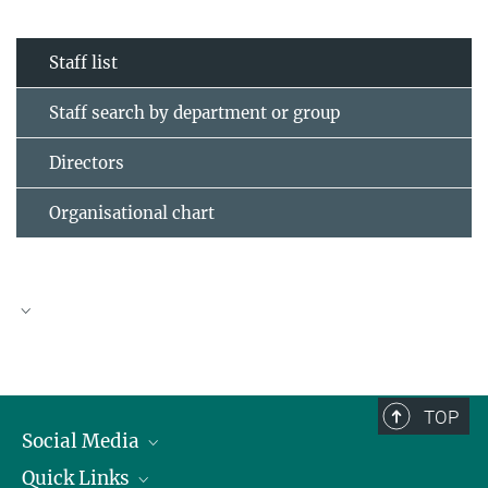
Staff list
Staff search by department or group
Directors
Organisational chart
TOP
Social Media
Quick Links
Linkedin