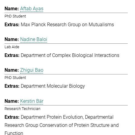
Aftab Ayas
PhD Student
Max Planck Research Group on Mutualisms
Nadine Baloi
Lab Aide
Department of Complex Biological Interactions
Zhigui Bao
PhD Student
Department Molecular Biology
Kerstin Bär
Research Technician
Department Protein Evolution
Departmental
Research Group Conservation of Protein Structure and
Function