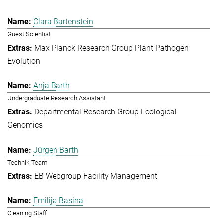
Clara Bartenstein
Guest Scientist
Max Planck Research Group Plant Pathogen
Evolution
Anja Barth
Undergraduate Research Assistant
Departmental Research Group Ecological
Genomics
Jürgen Barth
Technik-Team
EB Webgroup Facility Management
Emilija Basina
Cleaning Staff