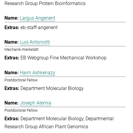
Research Group Protein Bioinformatics
Largus Angenent
eb-staff-angenent
Luis Antoniotti
Mechanik-Werkstatt
EB Webgroup Fine Mechanical Workshop
Haim Ashkenazy
Postdoctoral Fellow
Department Molecular Biology
Joseph Atemia
Postdoctoral Fellow
Department Molecular Biology
Departmental
Research Group African Plant Genomics