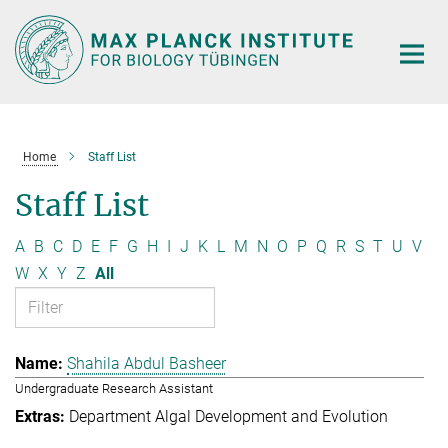
Main-
Content
Home
Staff List
Staff List
A
B
C
D
E
F
G
H
I
J
K
L
M
N
O
P
Q
R
S
T
U
V
W
X
Y
Z
All
Shahila Abdul Basheer
Undergraduate Research Assistant
Department Algal Development and Evolution