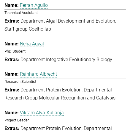
Ferran Agullo
Technical Assistant
Department Algal Development and Evolution
Staff group Coelho lab
Neha Agyal
PhD Student
Department Integrative Evolutionary Biology
Reinhard Albrecht
Research Scientist
Department Protein Evolution
Departmental
Research Group Molecular Recognition and Catalysis
Vikram Alva-Kullanja
Project Leader
Department Protein Evolution
Departmental