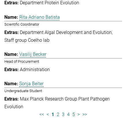
Department Protein Evolution
Rita Adriano Batista
Scientific Coordinator
Department Algal Development and Evolution
Staff group Coelho lab
Vasilij Becker
Head of Procurement
Administration
Sonja Beiter
Undergraduate Student
Max Planck Research Group Plant Pathogen
Evolution
<<
<
1
2
3
4
5
>
>>