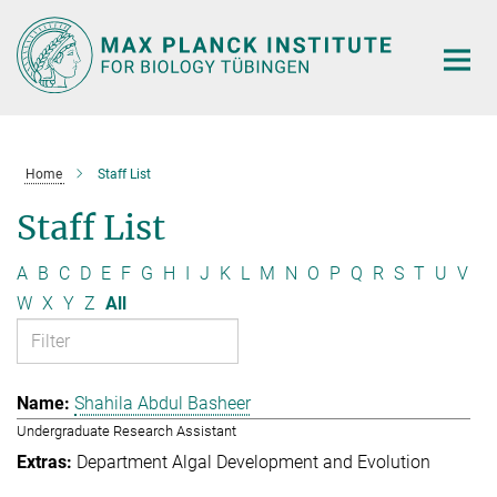
Main-
Content
Home
Staff List
Staff List
A
B
C
D
E
F
G
H
I
J
K
L
M
N
O
P
Q
R
S
T
U
V
W
X
Y
Z
All
Shahila Abdul Basheer
Undergraduate Research Assistant
Department Algal Development and Evolution