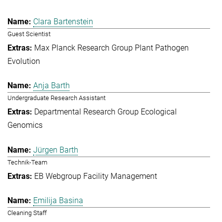
Clara Bartenstein
Guest Scientist
Max Planck Research Group Plant Pathogen
Evolution
Anja Barth
Undergraduate Research Assistant
Departmental Research Group Ecological
Genomics
Jürgen Barth
Technik-Team
EB Webgroup Facility Management
Emilija Basina
Cleaning Staff