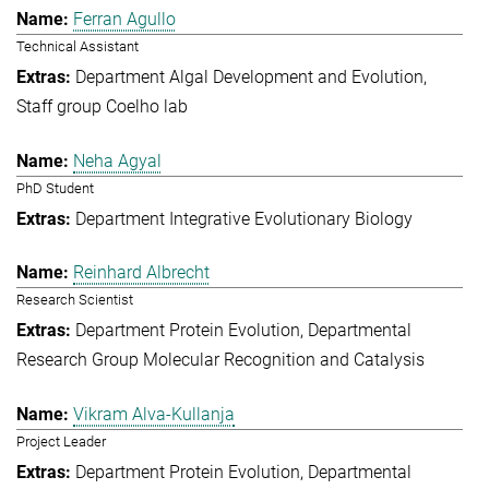
Ferran Agullo
Technical Assistant
Department Algal Development and Evolution
Staff group Coelho lab
Neha Agyal
PhD Student
Department Integrative Evolutionary Biology
Reinhard Albrecht
Research Scientist
Department Protein Evolution
Departmental
Research Group Molecular Recognition and Catalysis
Vikram Alva-Kullanja
Project Leader
Department Protein Evolution
Departmental