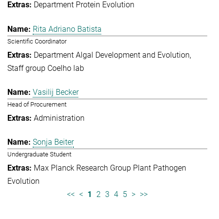
Department Protein Evolution
Rita Adriano Batista
Scientific Coordinator
Department Algal Development and Evolution
Staff group Coelho lab
Vasilij Becker
Head of Procurement
Administration
Sonja Beiter
Undergraduate Student
Max Planck Research Group Plant Pathogen
Evolution
<<
<
1
2
3
4
5
>
>>