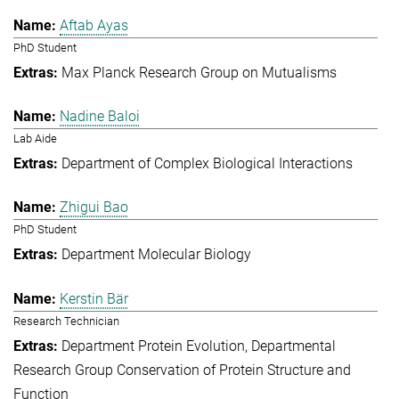
Aftab Ayas
PhD Student
Max Planck Research Group on Mutualisms
Nadine Baloi
Lab Aide
Department of Complex Biological Interactions
Zhigui Bao
PhD Student
Department Molecular Biology
Kerstin Bär
Research Technician
Department Protein Evolution
Departmental
Research Group Conservation of Protein Structure and
Function