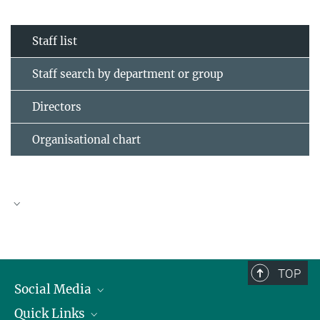
Staff list
Staff search by department or group
Directors
Organisational chart
TOP
Social Media
Quick Links
Linkedin