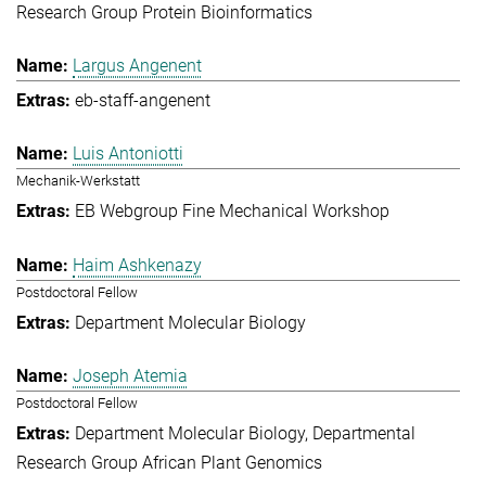
Research Group Protein Bioinformatics
Largus Angenent
eb-staff-angenent
Luis Antoniotti
Mechanik-Werkstatt
EB Webgroup Fine Mechanical Workshop
Haim Ashkenazy
Postdoctoral Fellow
Department Molecular Biology
Joseph Atemia
Postdoctoral Fellow
Department Molecular Biology
Departmental
Research Group African Plant Genomics