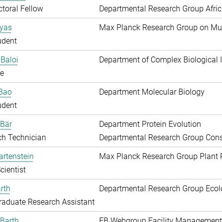
toral Fellow
Departmental Research Group Afri
Ayas
Max Planck Research Group on Mu
udent
Baloi
Department of Complex Biological I
e
 Bao
Department Molecular Biology
udent
 Bär
Department Protein Evolution
ch Technician
Departmental Research Group Conse
artenstein
Max Planck Research Group Plant 
cientist
rth
Departmental Research Group Ecol
aduate Research Assistant
Barth
EB Webgroup Facility Management