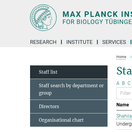
Main-
Content
RESEARCH
INSTITUTE
SERVICES
Home
Sta
Staff list
A
B
C
Staff search by department or
group
Name
Directors
Shahila
Organisational chart
Undergr