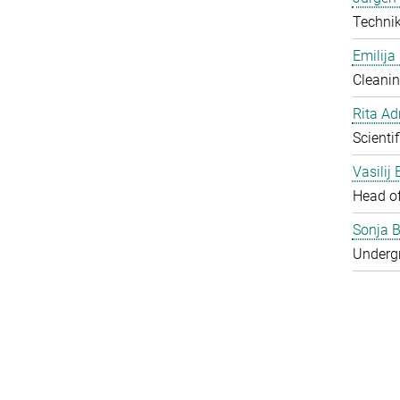
Techni
Emilija
Cleanin
Rita Ad
Scienti
Vasilij
Head o
Sonja B
Underg