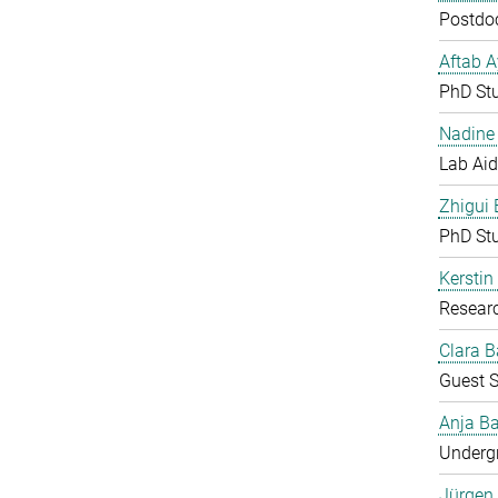
Postdoc
Aftab 
PhD St
Nadine 
Lab Aid
Zhigui
PhD St
Kerstin
Resear
Clara B
Guest S
Anja Ba
Undergr
Jürgen 