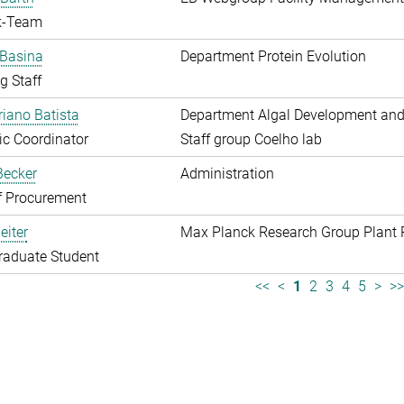
k-Team
 Basina
Department Protein Evolution
g Staff
riano Batista
Department Algal Development and
fic Coordinator
Staff group Coelho lab
 Becker
Administration
f Procurement
eiter
Max Planck Research Group Plant 
raduate Student
<<
<
1
2
3
4
5
>
>