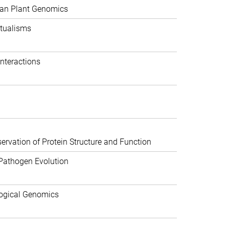
can Plant Genomics
tualisms
nteractions
rvation of Protein Structure and Function
Pathogen Evolution
ogical Genomics