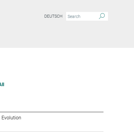
DEUTSCH
All
 Evolution