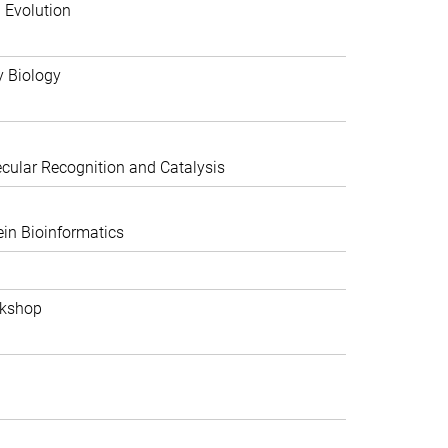
 Evolution
y Biology
ular Recognition and Catalysis
in Bioinformatics
rkshop