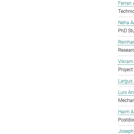
Ferran 
Technic
Neha A
PhD St
Reinhar
Researc
Vikram 
Project
Largus
Luis An
Mechan
Haim A
Postdoc
Joseph