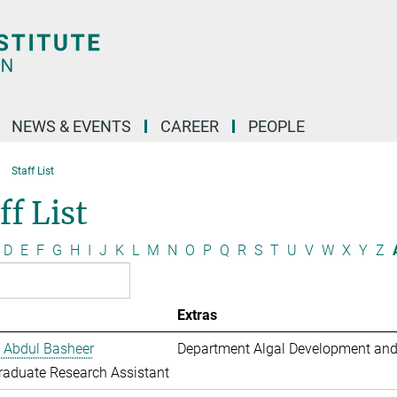
NEWS & EVENTS
CAREER
PEOPLE
Staff List
ff List
D
E
F
G
H
I
J
K
L
M
N
O
P
Q
R
S
T
U
V
W
X
Y
Z
Extras
 Abdul Basheer
Department Algal Development and
aduate Research Assistant