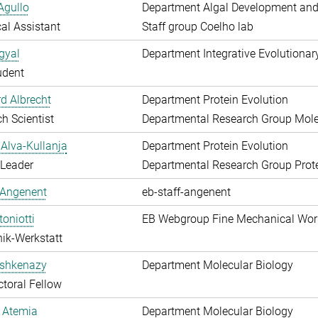
Agullo
Department Algal Development and
al Assistant
Staff group Coelho lab
gyal
Department Integrative Evolutionar
udent
d Albrecht
Department Protein Evolution
h Scientist
Departmental Research Group Molec
Alva-Kullanja
Department Protein Evolution
 Leader
Departmental Research Group Prote
 Angenent
eb-staff-angenent
toniotti
EB Webgroup Fine Mechanical Wo
ik-Werkstatt
shkenazy
Department Molecular Biology
toral Fellow
 Atemia
Department Molecular Biology