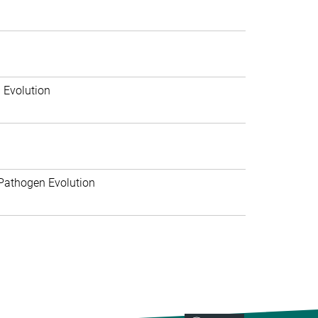
 Evolution
Pathogen Evolution
>