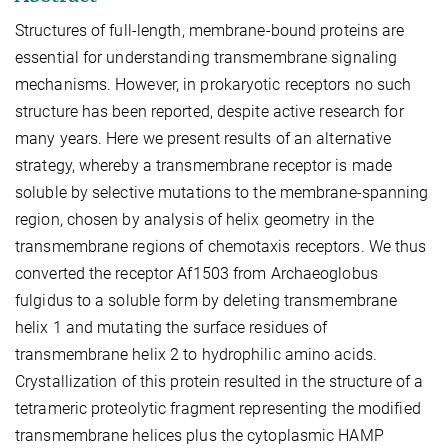
Structures of full-length, membrane-bound proteins are
essential for understanding transmembrane signaling
mechanisms. However, in prokaryotic receptors no such
structure has been reported, despite active research for
many years. Here we present results of an alternative
strategy, whereby a transmembrane receptor is made
soluble by selective mutations to the membrane-spanning
region, chosen by analysis of helix geometry in the
transmembrane regions of chemotaxis receptors. We thus
converted the receptor Af1503 from Archaeoglobus
fulgidus to a soluble form by deleting transmembrane
helix 1 and mutating the surface residues of
transmembrane helix 2 to hydrophilic amino acids.
Crystallization of this protein resulted in the structure of a
tetrameric proteolytic fragment representing the modified
transmembrane helices plus the cytoplasmic HAMP