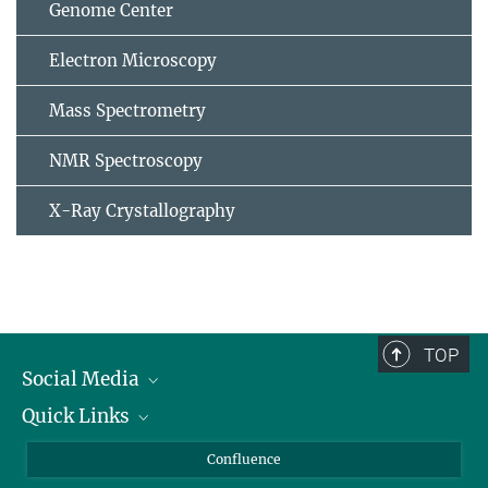
Genome Center
Electron Microscopy
Mass Spectrometry
NMR Spectroscopy
X-Ray Crystallography
TOP
Social Media
Quick Links
Linkedin
BlueSky
For Journalists
Confluence