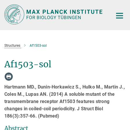
Main-
Content
Structures
Af1503-sol
Af1503-sol
Hartmann MD., Dunin-Horkawicz S., Hulko M., Martin J.,
Coles M., Lupas AN. (2014) A soluble mutant of the
transmembrane receptor Af1503 features strong
changes in coiled-coil periodicity. J Struct Biol
186(3):357-66. (Pubmed)
Abstract