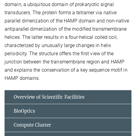
domain, a ubiquitous domain of prokaryotic signal
transducers. The protein forms a tetramer via native
parallel dimerization of the HAMP domain and non-native
antiparallel dimerization of the modified transmembrane
helices. The latter results in a four-helical coiled coil,
characterized by unusually large changes in helix
periodicity. The structure offers the first view of the
junction between the transmembrane region and HAMP
and explains the conservation of a key sequence motif in
HAMP domains.
Overview of Scientific Facilities
BioOptics
Compute Cluster