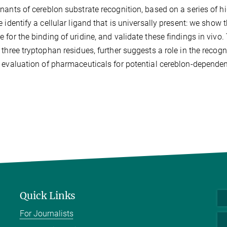
nants of cereblon substrate recognition, based on a series of hig
e identify a cellular ligand that is universally present: we show
 for the binding of uridine, and validate these findings in vivo
 three tryptophan residues, further suggests a role in the recogni
 evaluation of pharmaceuticals for potential cereblon-dependent
Quick Links
For Journalists