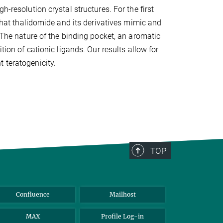
h-resolution crystal structures. For the first
 that thalidomide and its derivatives mimic and
. The nature of the binding pocket, an aromatic
tion of cationic ligands. Our results allow for
 teratogenicity.
TOP
Confluence
Mailhost
MAX
Profile Log-in