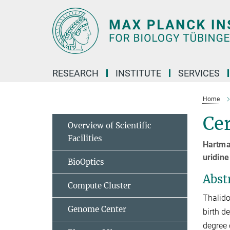
Main-
Content
RESEARCH
INSTITUTE
SERVICES
Home
Ce
Overview of Scientific
Facilities
Hartma
uridine
BioOptics
Abst
Compute Cluster
Thalido
Genome Center
birth d
degree 