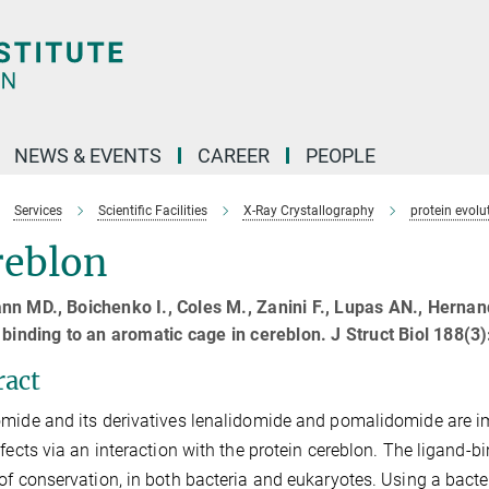
NEWS & EVENTS
CAREER
PEOPLE
Services
Scientific Facilities
X-Ray Crystallography
protein evolu
reblon
nn MD., Boichenko I., Coles M., Zanini F., Lupas AN., Herna
 binding to an aromatic cage in cereblon. J Struct Biol 188(
ract
mide and its derivatives lenalidomide and pomalidomide are i
efects via an interaction with the protein cereblon. The ligand-
of conservation, in both bacteria and eukaryotes. Using a bacte