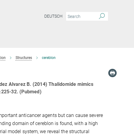
DEUTSCH
tion
Structures
cereblon
ndez Alvarez B. (2014) Thalidomide mimics
3):225-32. (Pubmed)
mportant anticancer agents but can cause severe
binding domain of cereblon is found, with a high
rial model system, we reveal the structural