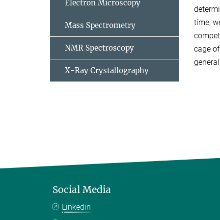
Electron Microscopy
determi
time, w
Mass Spectrometry
compete
NMR Spectroscopy
cage of
general
X-Ray Crystallography
Social Media
Linkedin