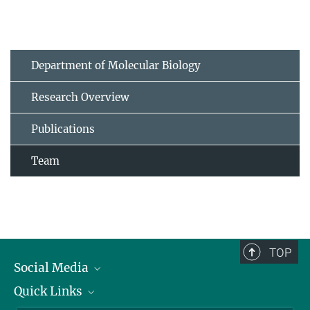
Department of Molecular Biology
Research Overview
Publications
Team
TOP
Social Media
Quick Links
Linkedin