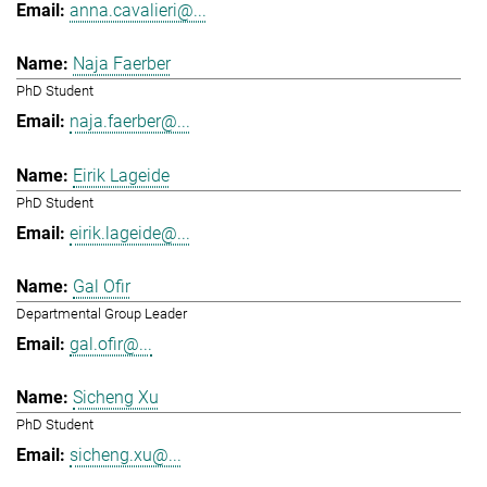
anna.cavalieri@...
Naja Faerber
PhD Student
naja.faerber@...
Eirik Lageide
PhD Student
eirik.lageide@...
Gal Ofir
Departmental Group Leader
gal.ofir@...
Sicheng Xu
PhD Student
sicheng.xu@...