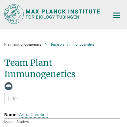
Main-
Content
Plant Immunogenomics
Team plant immunogenetics
Team Plant
Immunogenetics
Anna Cavalieri
Master Student