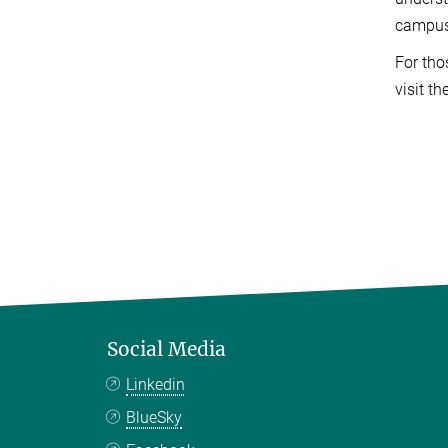
campus 
For tho
visit th
Social Media
Linkedin
BlueSky