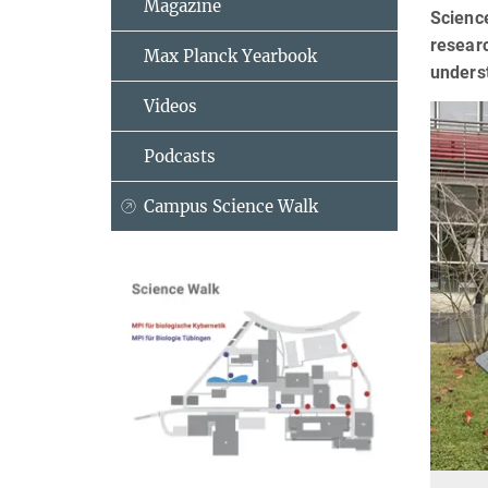
Magazine
Science
researc
Max Planck Yearbook
unders
Videos
Podcasts
Campus Science Walk