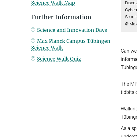
Science Walk Map
Discov
Cybern
Further Information
Scan t
© Max 
Science and Innovation Days
Max Planck Campus Tübingen
Science Walk
Can we
Science Walk Quiz
informa
Tübinge
The MPI
tidbits
Walking
Tübinge
As a sp
underst