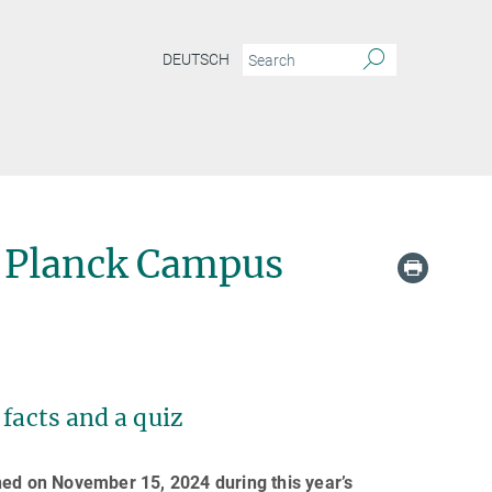
DEUTSCH
 Planck Campus
facts and a quiz
d on November 15, 2024 during this year’s