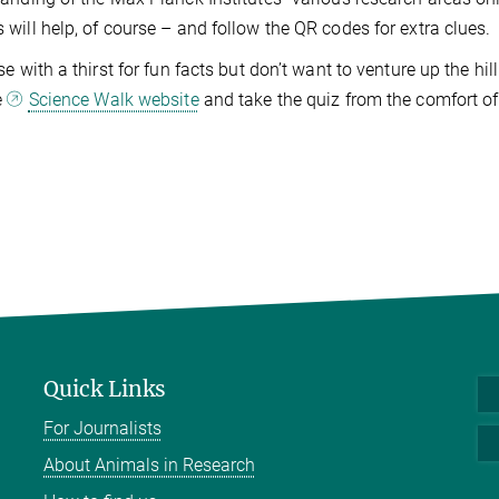
will help, of course – and follow the QR codes for extra clues.
se with a thirst for fun facts but don’t want to venture up the h
e
Science Walk website
and take the quiz from the comfort o
Quick Links
For Journalists
About Animals in Research