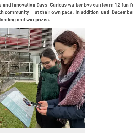
 and Innovation Days. Curious walker bys can learn 12 fun fa
h community – at their own pace. In addition, until December 
tanding and win prizes.