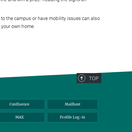
ill to the campus or have mobility issues can also
f your own home.
TOP
Confluence
Mailhost
MAX
Profile Log-in