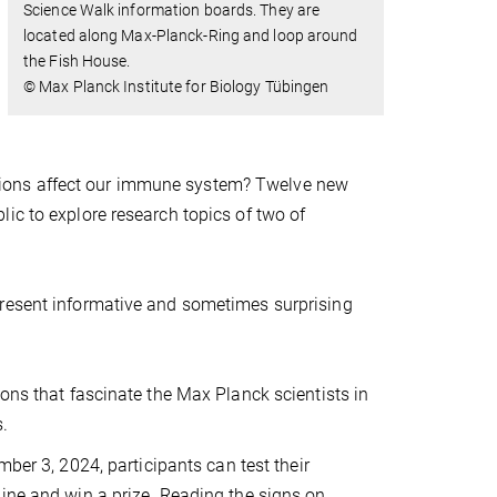
Science Walk information boards. They are
located along Max-Planck-Ring and loop around
the Fish House.
© Max Planck Institute for Biology Tübingen
ions affect our immune system? Twelve new
ic to explore research topics of two of
present informative and sometimes surprising
ions that fascinate the Max Planck scientists in
s.
mber 3, 2024, participants can test their
ine and win a prize. Reading the signs on