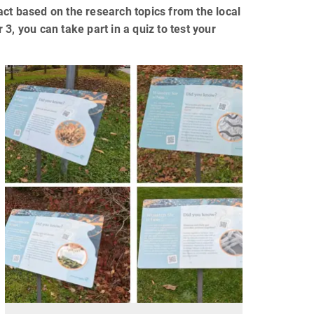
ct based on the research topics from the local
3, you can take part in a quiz to test your