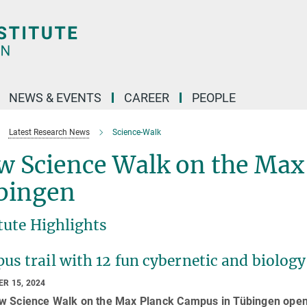
NEWS & EVENTS
CAREER
PEOPLE
Latest Research News
Science-Walk
w Science Walk on the Max
bingen
tute Highlights
s trail with 12 fun cybernetic and biology 
R 15, 2024
w Science Walk on the Max Planck Campus in Tübingen opene