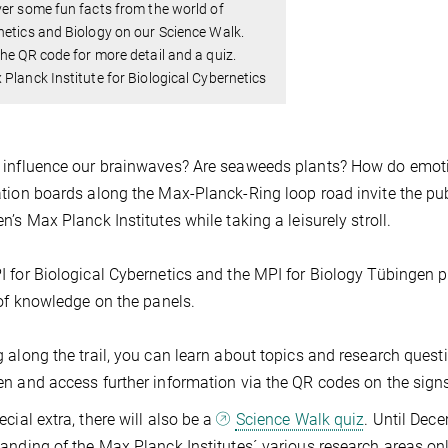
er some fun facts from the world of
etics and Biology on our Science Walk.
he QR code for more detail and a quiz.
Planck Institute for Biological Cybernetics
 influence our brainwaves? Are seaweeds plants? How do emot
tion boards along the Max-Planck-Ring loop road invite the publ
n’s Max Planck Institutes while taking a leisurely stroll.
 for Biological Cybernetics and the MPI for Biology Tübingen 
 of knowledge on the panels.
 along the trail, you can learn about topics and research quest
n and access further information via the QR codes on the sign
ecial extra, there will also be a
Science Walk quiz
. Until Dece
anding of the Max Planck Institutes´ various research areas onl