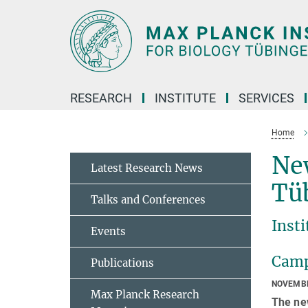
Main-
Content
RESEARCH
INSTITUTE
SERVICES
Home
Ne
Latest Research News
Tü
Talks and Conferences
Insti
Events
Campu
Publications
NOVEMBE
Max Planck Research
The ne