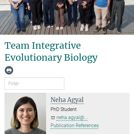
Team Integrative
Evolutionary Biology
Neha Agyal
PhD Student
neha.agyal@...
Publication References