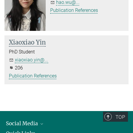
hao.wu@...
Publication References
Xiaoxiao Yin
PhD Student
xiaoxiao.yin@...
206
Publication References
TOP
Social Media