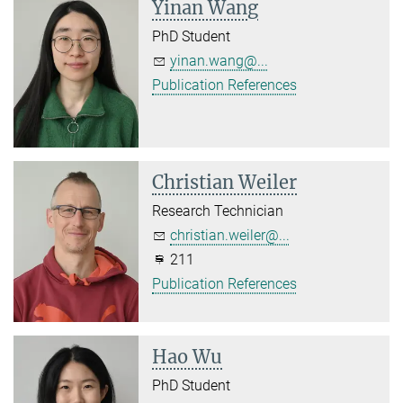
Yinan Wang
PhD Student
yinan.wang@...
Publication References
Christian Weiler
Research Technician
christian.weiler@...
211
Publication References
Hao Wu
PhD Student