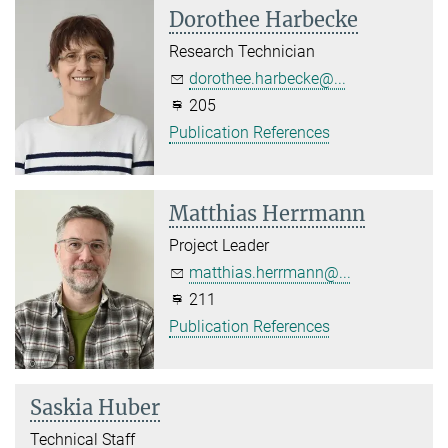
Dorothee Harbecke
Research Technician
dorothee.harbecke@...
205
Publication References
Matthias Herrmann
Project Leader
matthias.herrmann@...
211
Publication References
Saskia Huber
Technical Staff