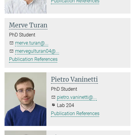
Publication References
Merve Turan
PhD Student
merve.turan@...
mervegulturan04@...
Publication References
Pietro Vaninetti
PhD Student
pietro.vaninetti@...
Lab 204
Publication References