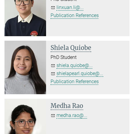
linxuan.li@...
Publication References
Shiela Quiobe
PhD Student
shiela.quiobe@...
shielapearl.quiobe@...
Publication References
Medha Rao
medha.rao@...