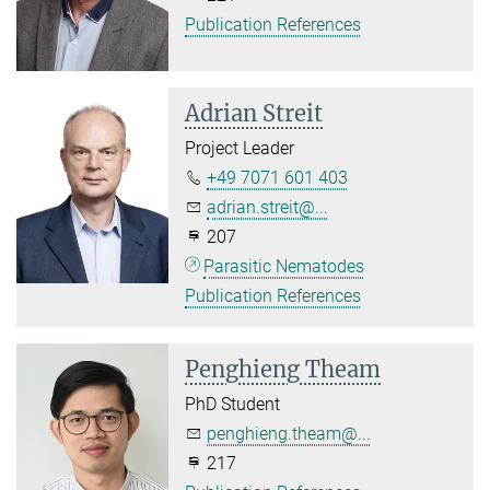
Publication References
Adrian Streit
Project Leader
+49 7071 601 403
adrian.streit@...
207
Parasitic Nematodes
Publication References
Penghieng Theam
PhD Student
penghieng.theam@...
217