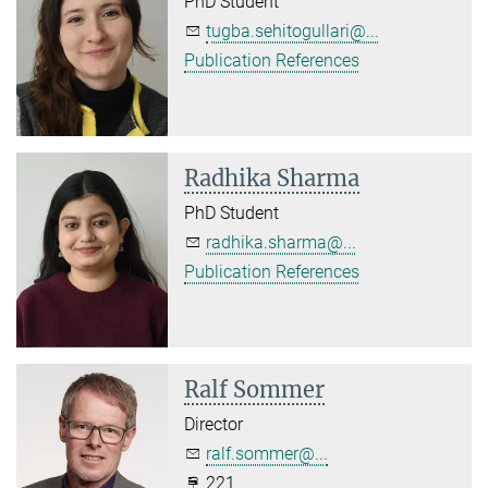
PhD Student
tugba.sehitogullari@...
Publication References
Radhika Sharma
PhD Student
radhika.sharma@...
Publication References
Ralf Sommer
Director
ralf.sommer@...
221