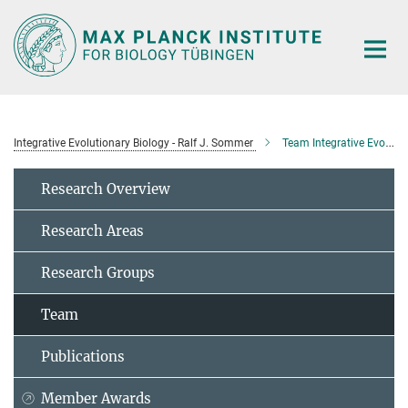
Main-
Content
Integrative Evolutionary Biology - Ralf J. Sommer
Team Integrative Evolutionary Biology
Research Overview
Research Areas
Research Groups
Team
Publications
Member Awards