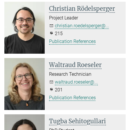
Christian Rödelsperger
Project Leader
christian.roedelsperger@...
215
Publication References
Waltraud Roeseler
Research Technician
waltraud.roeseler@...
201
Publication References
Tugba Sehitogullari