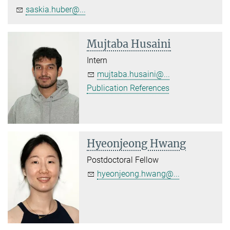
saskia.huber@...
Mujtaba Husaini
Intern
mujtaba.husaini@...
Publication References
Hyeonjeong Hwang
Postdoctoral Fellow
hyeonjeong.hwang@...