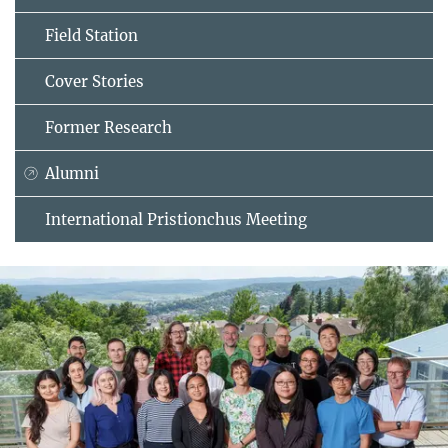
Field Station
Cover Stories
Former Research
Alumni
International Pristionchus Meeting