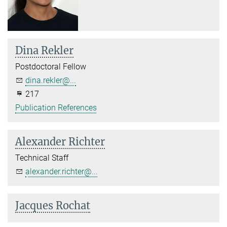
Dina Rekler
Postdoctoral Fellow
dina.rekler@...
217
Publication References
Alexander Richter
Technical Staff
alexander.richter@...
Jacques Rochat