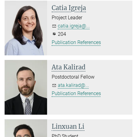
Catia Igreja
Project Leader
catia.igreja@...
204
Publication References
Ata Kalirad
Postdoctoral Fellow
ata.kalirad@...
Publication References
Linxuan Li
PhD Student