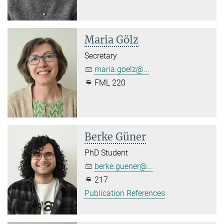
Maria Gölz
Secretary
maria.goelz@...
FML 220
Berke Güner
PhD Student
berke.guener@...
217
Publication References