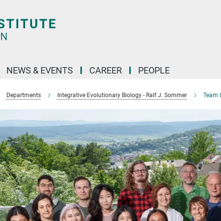
NEWS & EVENTS
CAREER
PEOPLE
Departments
Integrative Evolutionary Biology - Ralf J. Sommer
Team I