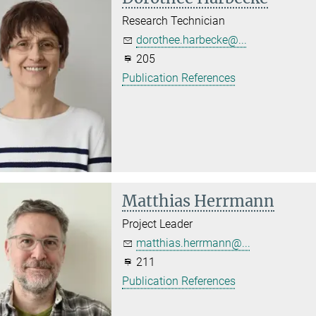
Research Technician
dorothee.harbecke@...
205
Publication References
Matthias Herrmann
Project Leader
matthias.herrmann@...
211
Publication References