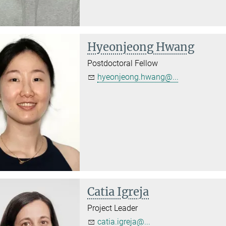
Hyeonjeong Hwang
Postdoctoral Fellow
hyeonjeong.hwang@...
Catia Igreja
Project Leader
catia.igreja@...