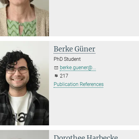
Berke Güner
PhD Student
berke.guener@...
217
Publication References
Dorothee Harbecke