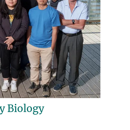
y Biology