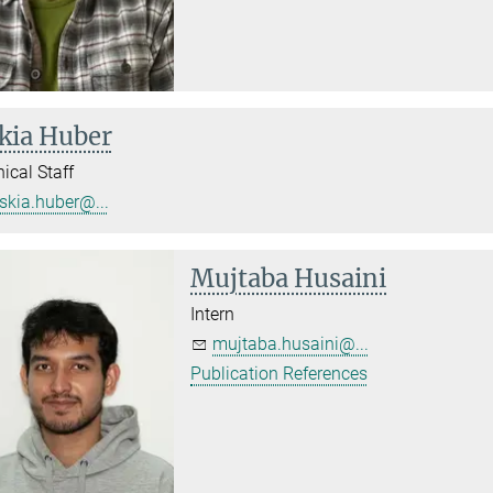
kia Huber
ical Staff
skia.huber@...
Mujtaba Husaini
Intern
mujtaba.husaini@...
Publication References