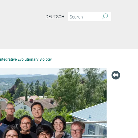
DEUTSCH
ntegrative Evolutionary Biology