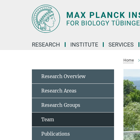
Main-
Content
RESEARCH
INSTITUTE
SERVICES
Home
Research Overview
Research Areas
Research Groups
Team
Publications