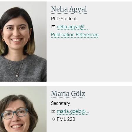
Neha Agyal
PhD Student
neha.agyal@...
Publication References
Maria Gölz
Secretary
maria.goelz@...
FML 220