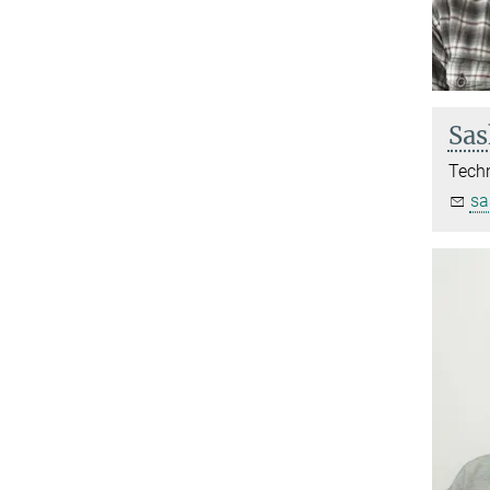
Sas
Techn
sa