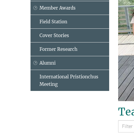
Member Awards
Field Station
Cover Stories
Former Research
Alumni
International Pristionchus
Meeting
Tea