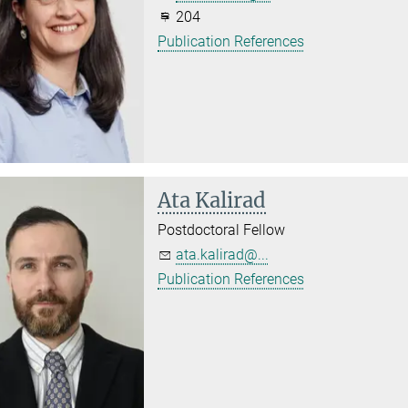
204
Publication References
Ata Kalirad
Postdoctoral Fellow
ata.kalirad@...
Publication References