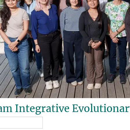
m Integrative Evolutionar