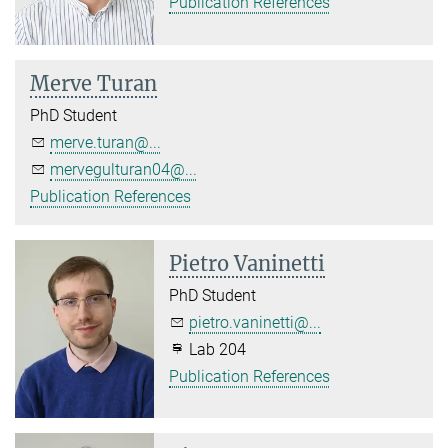
Publication References
Merve Turan
PhD Student
merve.turan@...
mervegulturan04@...
Publication References
Pietro Vaninetti
PhD Student
pietro.vaninetti@...
Lab 204
Publication References