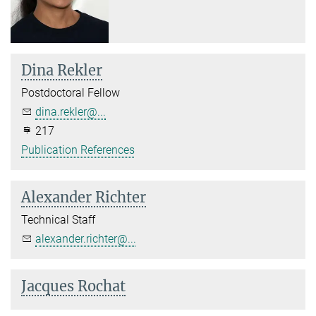
Dina Rekler
Postdoctoral Fellow
dina.rekler@...
217
Publication References
Alexander Richter
Technical Staff
alexander.richter@...
Jacques Rochat