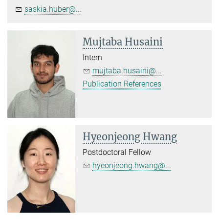
saskia.huber@...
Mujtaba Husaini
Intern
mujtaba.husaini@...
Publication References
Hyeonjeong Hwang
Postdoctoral Fellow
hyeonjeong.hwang@...