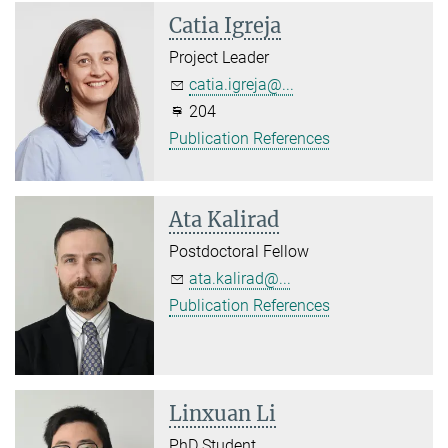
Catia Igreja
Project Leader
catia.igreja@...
204
Publication References
Ata Kalirad
Postdoctoral Fellow
ata.kalirad@...
Publication References
Linxuan Li
PhD Student