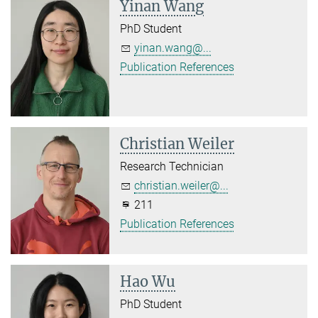
Yinan Wang
PhD Student
yinan.wang@...
Publication References
Christian Weiler
Research Technician
christian.weiler@...
211
Publication References
Hao Wu
PhD Student