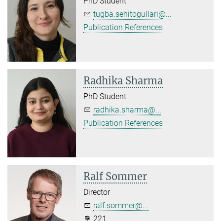
PhD Student
tugba.sehitogullari@...
Publication References
Radhika Sharma
PhD Student
radhika.sharma@...
Publication References
Ralf Sommer
Director
ralf.sommer@...
221