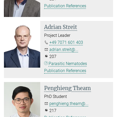
Publication References
Adrian Streit
Project Leader
+49 7071 601 403
adrian.streit@...
207
Parasitic Nematodes
Publication References
Penghieng Theam
PhD Student
penghieng.theam@...
217