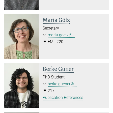
Maria Gölz
Secretary
maria.goelz@...
FML 220
Berke Güner
PhD Student
berke.guener@...
217
Publication References