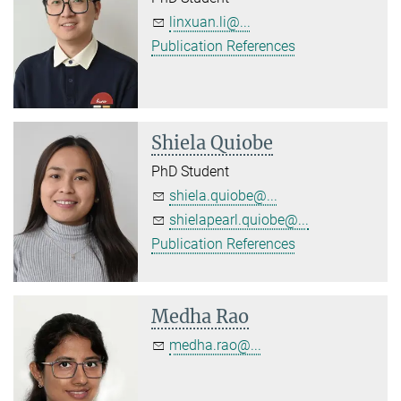
linxuan.li@...
Publication References
Shiela Quiobe
PhD Student
shiela.quiobe@...
shielapearl.quiobe@...
Publication References
Medha Rao
medha.rao@...