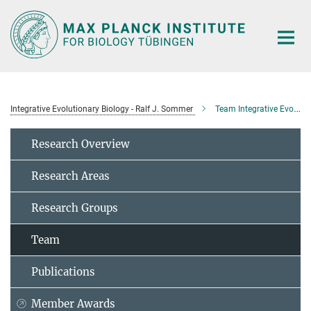
Main-
Content
Integrative Evolutionary Biology - Ralf J. Sommer
Team Integrative Evolutionary Biology
Research Overview
Research Areas
Research Groups
Team
Publications
Member Awards