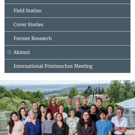
Field Station
Cover Stories
Former Research
Alumni
International Pristionchus Meeting