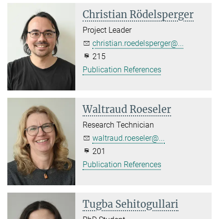
Christian Rödelsperger
Project Leader
christian.roedelsperger@...
215
Publication References
Waltraud Roeseler
Research Technician
waltraud.roeseler@...
201
Publication References
Tugba Sehitogullari