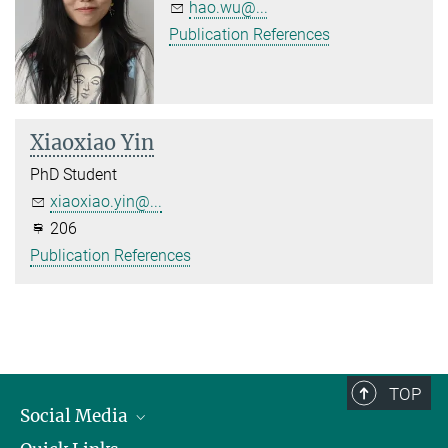
hao.wu@...
Publication References
Xiaoxiao Yin
PhD Student
xiaoxiao.yin@...
206
Publication References
TOP
Social Media