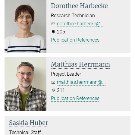
Dorothee Harbecke
Research Technician
dorothee.harbecke@...
205
Publication References
Matthias Herrmann
Project Leader
matthias.herrmann@...
211
Publication References
Saskia Huber
Technical Staff