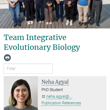
Team Integrative
Evolutionary Biology
Neha Agyal
PhD Student
neha.agyal@...
Publication References