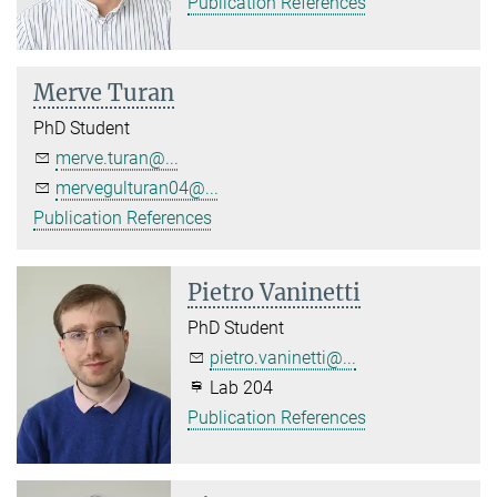
Publication References
Merve Turan
PhD Student
merve.turan@...
mervegulturan04@...
Publication References
Pietro Vaninetti
PhD Student
pietro.vaninetti@...
Lab 204
Publication References