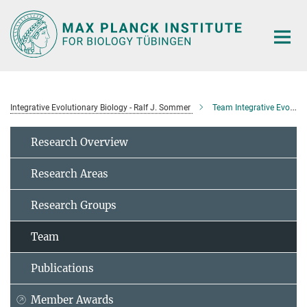
Main-
Content
Integrative Evolutionary Biology - Ralf J. Sommer
Team Integrative Evolutionary Biology
Research Overview
Research Areas
Research Groups
Team
Publications
Member Awards