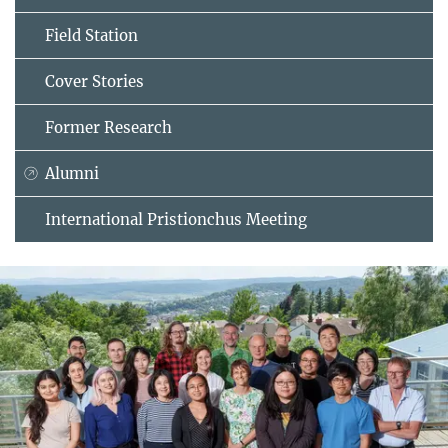
Field Station
Cover Stories
Former Research
Alumni
International Pristionchus Meeting