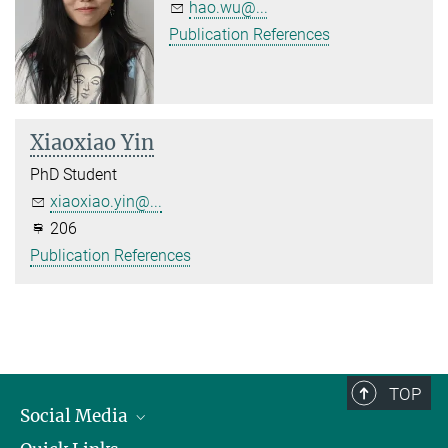
hao.wu@...
Publication References
Xiaoxiao Yin
PhD Student
xiaoxiao.yin@...
206
Publication References
TOP
Social Media