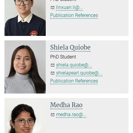
linxuan.li@...
Publication References
Shiela Quiobe
PhD Student
shiela.quiobe@...
shielapearl.quiobe@...
Publication References
Medha Rao
medha.rao@...