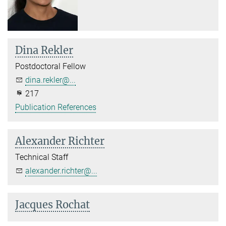
Dina Rekler
Postdoctoral Fellow
dina.rekler@...
217
Publication References
Alexander Richter
Technical Staff
alexander.richter@...
Jacques Rochat