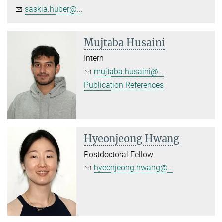
saskia.huber@...
Mujtaba Husaini
Intern
mujtaba.husaini@...
Publication References
Hyeonjeong Hwang
Postdoctoral Fellow
hyeonjeong.hwang@...