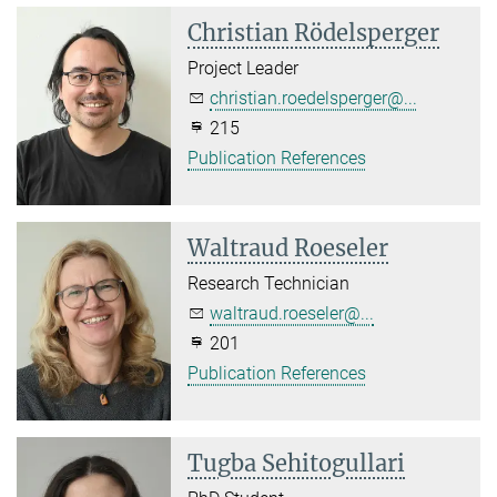
Christian Rödelsperger
Project Leader
christian.roedelsperger@...
215
Publication References
Waltraud Roeseler
Research Technician
waltraud.roeseler@...
201
Publication References
Tugba Sehitogullari