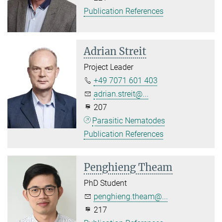
Publication References
Adrian Streit
Project Leader
+49 7071 601 403
adrian.streit@...
207
Parasitic Nematodes
Publication References
Penghieng Theam
PhD Student
penghieng.theam@...
217