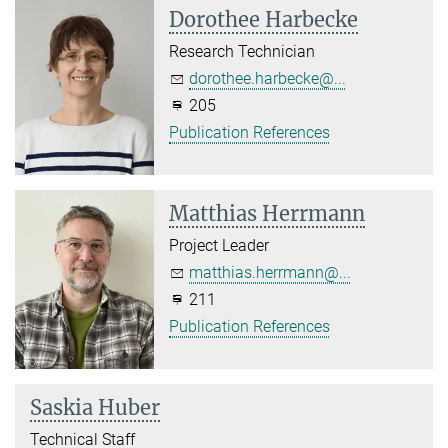
Dorothee Harbecke
Research Technician
dorothee.harbecke@...
205
Publication References
Matthias Herrmann
Project Leader
matthias.herrmann@...
211
Publication References
Saskia Huber
Technical Staff