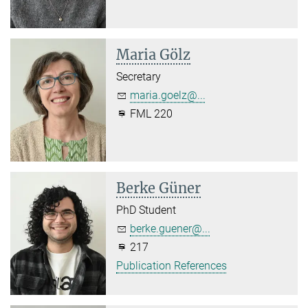
Maria Gölz
Secretary
maria.goelz@...
FML 220
Berke Güner
PhD Student
berke.guener@...
217
Publication References