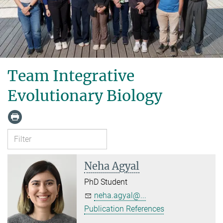
Team Integrative
Evolutionary Biology
Neha Agyal
PhD Student
neha.agyal@...
Publication References