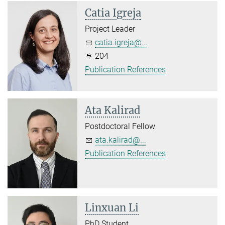
Catia Igreja
Project Leader
catia.igreja@...
204
Publication References
Ata Kalirad
Postdoctoral Fellow
ata.kalirad@...
Publication References
Linxuan Li
PhD Student