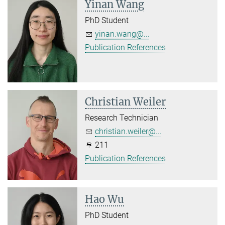
Yinan Wang
PhD Student
yinan.wang@...
Publication References
Christian Weiler
Research Technician
christian.weiler@...
211
Publication References
Hao Wu
PhD Student