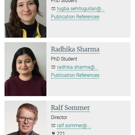
PhD Student
tugba.sehitogullari@...
Publication References
Radhika Sharma
PhD Student
radhika.sharma@...
Publication References
Ralf Sommer
Director
ralf.sommer@...
221