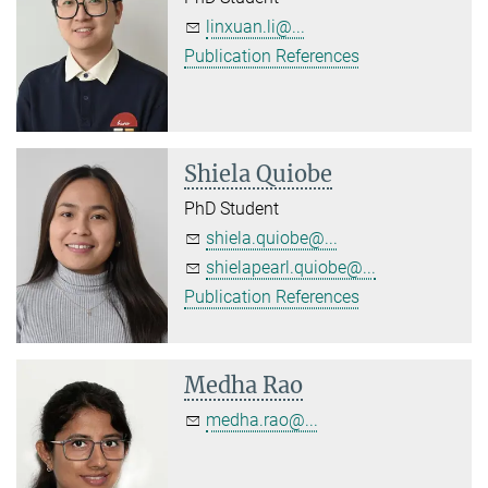
linxuan.li@...
Publication References
Shiela Quiobe
PhD Student
shiela.quiobe@...
shielapearl.quiobe@...
Publication References
Medha Rao
medha.rao@...