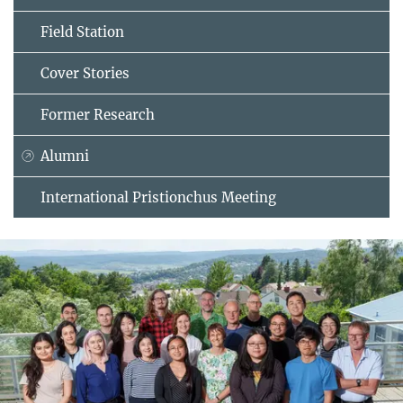
Field Station
Cover Stories
Former Research
Alumni
International Pristionchus Meeting