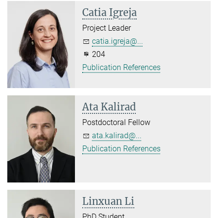
Catia Igreja
Project Leader
catia.igreja@...
204
Publication References
Ata Kalirad
Postdoctoral Fellow
ata.kalirad@...
Publication References
Linxuan Li
PhD Student