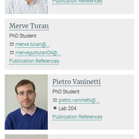
Publication References
Merve Turan
PhD Student
merve.turan@...
mervegulturan04@...
Publication References
Pietro Vaninetti
PhD Student
pietro.vaninetti@...
Lab 204
Publication References