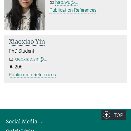
hao.wu@...
Publication References
Xiaoxiao Yin
PhD Student
xiaoxiao.yin@...
206
Publication References
TOP
Social Media