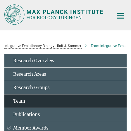
Main-
Content
Integrative Evolutionary Biology - Ralf J. Sommer
Team Integrative Evolutionary Biology
Research Overview
Research Areas
Research Groups
Team
Publications
Member Awards