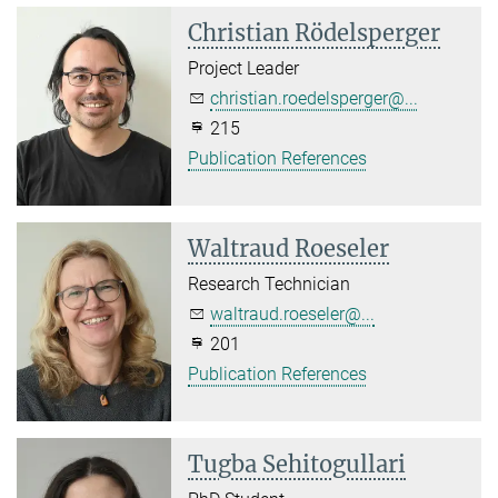
Christian Rödelsperger
Project Leader
christian.roedelsperger@...
215
Publication References
Waltraud Roeseler
Research Technician
waltraud.roeseler@...
201
Publication References
Tugba Sehitogullari