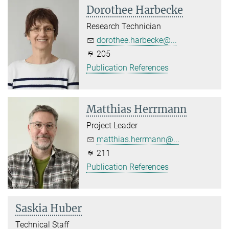
Dorothee Harbecke
Research Technician
dorothee.harbecke@...
205
Publication References
Matthias Herrmann
Project Leader
matthias.herrmann@...
211
Publication References
Saskia Huber
Technical Staff