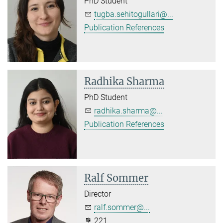
PhD Student
tugba.sehitogullari@...
Publication References
Radhika Sharma
PhD Student
radhika.sharma@...
Publication References
Ralf Sommer
Director
ralf.sommer@...
221