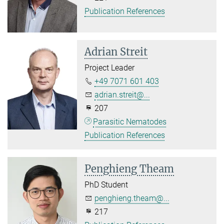
Publication References
Adrian Streit
Project Leader
+49 7071 601 403
adrian.streit@...
207
Parasitic Nematodes
Publication References
Penghieng Theam
PhD Student
penghieng.theam@...
217