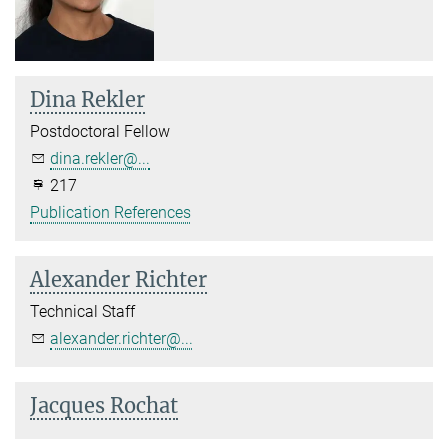
Dina Rekler
Postdoctoral Fellow
dina.rekler@...
217
Publication References
Alexander Richter
Technical Staff
alexander.richter@...
Jacques Rochat