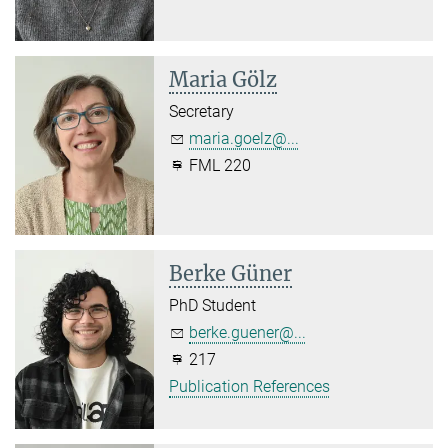
Maria Gölz
Secretary
maria.goelz@...
FML 220
Berke Güner
PhD Student
berke.guener@...
217
Publication References