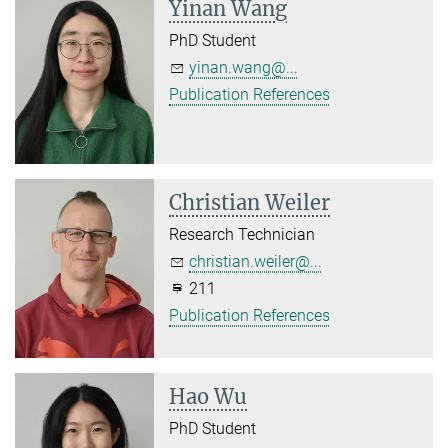
Yinan Wang
PhD Student
yinan.wang@...
Publication References
Christian Weiler
Research Technician
christian.weiler@...
211
Publication References
Hao Wu
PhD Student