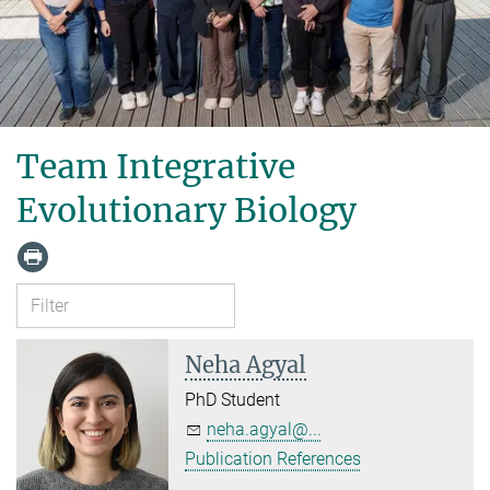
Team Integrative
Evolutionary Biology
Neha Agyal
PhD Student
neha.agyal@...
Publication References