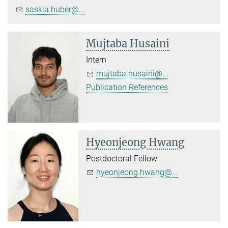
saskia.huber@...
Mujtaba Husaini
Intern
mujtaba.husaini@...
Publication References
Hyeonjeong Hwang
Postdoctoral Fellow
hyeonjeong.hwang@...