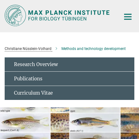
Main-
Content
Christiane Nüsslein-Volhard
Methods and technology development
Research Overview
Publications
Curriculum Vitae