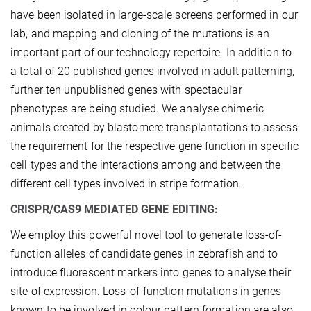
have been isolated in large-scale screens performed in our
lab, and mapping and cloning of the mutations is an
important part of our technology repertoire. In addition to
a total of 20 published genes involved in adult patterning,
further ten unpublished genes with spectacular
phenotypes are being studied. We analyse chimeric
animals created by blastomere transplantations to assess
the requirement for the respective gene function in specific
cell types and the interactions among and between the
different cell types involved in stripe formation.
CRISPR/CAS9 MEDIATED GENE EDITING:
We employ this powerful novel tool to generate loss-of-
function alleles of candidate genes in zebrafish and to
introduce fluorescent markers into genes to analyse their
site of expression. Loss-of-function mutations in genes
known to be involved in colour pattern formation are also