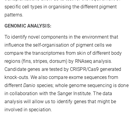
specific cell types in organising the different pigment
patterns.
GENOMIC ANALYSIS:
To identify novel components in the environment that
influence the self-organisation of pigment cells we
compare the transcriptomes from skin of different body
regions (fins, stripes, dorsum) by RNAseq analysis.
Candidate genes are tested by CRISPR/Cas9 generated
knock-outs. We also compare exome sequences from
different
Danio
species; whole genome sequencing is done
in collaboration with the Sanger Institute. The data
analysis will allow us to identify genes that might be
involved in speciation.