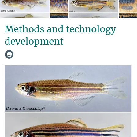
Methods and technology
development