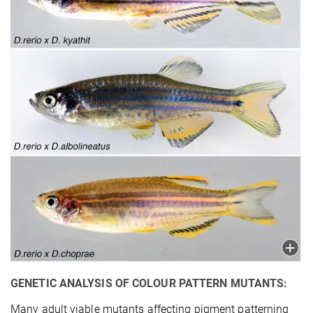
GENETIC ANALYSIS OF COLOUR PATTERN MUTANTS:
Many adult viable mutants affecting pigment patterning