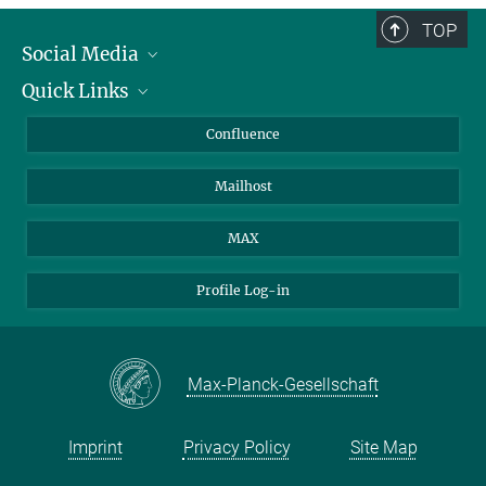
TOP
Social Media
Quick Links
Linkedin
BlueSky
For Journalists
Confluence
Facebook
About Animals in Research
Mailhost
YouTube
How to find us
Instagram
MAX
Profile Log-in
Max-Planck-Gesellschaft
Imprint
Privacy Policy
Site Map