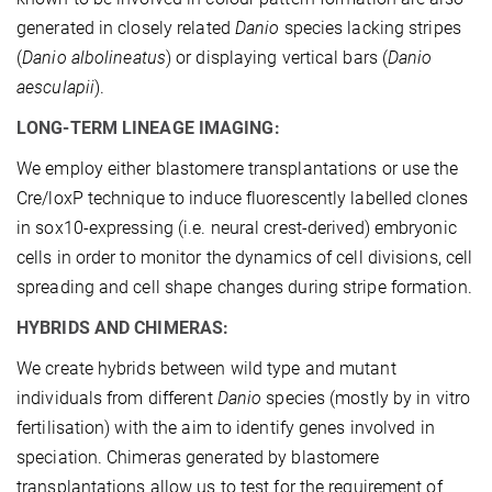
generated in closely related
Danio
species lacking stripes
(
Danio albolineatus
) or displaying vertical bars (
Danio
aesculapii
).
LONG-TERM LINEAGE IMAGING:
We employ either blastomere transplantations or use the
Cre/loxP technique to induce fluorescently labelled clones
in sox10-expressing (i.e. neural crest-derived) embryonic
cells in order to monitor the dynamics of cell divisions, cell
spreading and cell shape changes during stripe formation.
HYBRIDS AND CHIMERAS:
We create hybrids between wild type and mutant
individuals from different
Danio
species (mostly by in vitro
fertilisation) with the aim to identify genes involved in
speciation. Chimeras generated by blastomere
transplantations allow us to test for the requirement of