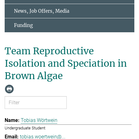
News, Job Offers, Media
Funding
Team Reproductive
Isolation and Speciation in
Brown Algae
Tobias Wörtwein
Undergraduate Student
tobias.woertwein@...