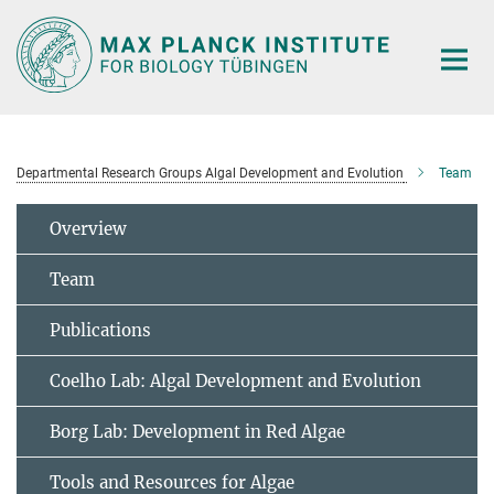
Main-
Content
Departmental Research Groups Algal Development and Evolution
Team
Overview
Team
Publications
Coelho Lab: Algal Development and Evolution
Borg Lab: Development in Red Algae
Tools and Resources for Algae