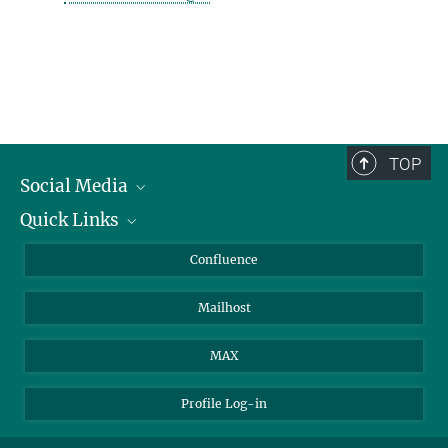
TOP
Social Media
Quick Links
Linkedin
BlueSky
For Journalists
Confluence
Facebook
About Animals in Research
Mailhost
YouTube
How to find us
Instagram
MAX
Profile Log-in