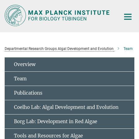
Main-
Content
Departmental Research Groups Algal Development and Evolution
Team
Overview
Team
Publications
Coelho Lab: Algal Development and Evolution
Borg Lab: Development in Red Algae
Tools and Resources for Algae