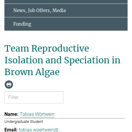
News, Job Offers, Media
Funding
Team Reproductive
Isolation and Speciation in
Brown Algae
Tobias Wörtwein
Undergraduate Student
tobias.woertwein@...