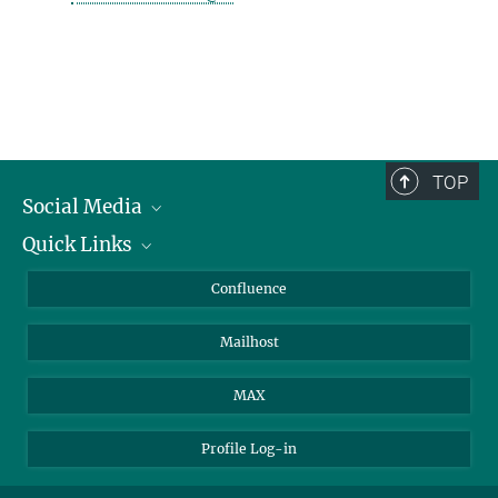
TOP
Social Media
Quick Links
Linkedin
BlueSky
For Journalists
Confluence
Facebook
About Animals in Research
Mailhost
YouTube
How to find us
Instagram
MAX
Profile Log-in