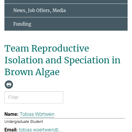
News, Job Offers, Media
Funding
Team Reproductive
Isolation and Speciation in
Brown Algae
Tobias Wörtwein
Undergraduate Student
tobias.woertwein@...