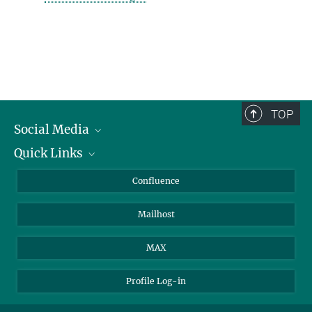
TOP
Social Media
Quick Links
Linkedin
BlueSky
For Journalists
Confluence
Facebook
About Animals in Research
Mailhost
YouTube
How to find us
Instagram
MAX
Profile Log-in