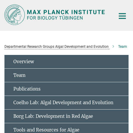
Main-
Content
Departmental Research Groups Algal Development and Evolution
Team
Overview
Team
Publications
Coelho Lab: Algal Development and Evolution
Borg Lab: Development in Red Algae
Tools and Resources for Algae