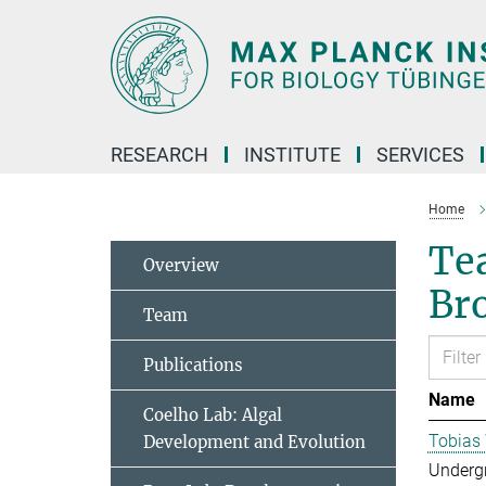
Main-
Content
RESEARCH
INSTITUTE
SERVICES
Home
Tea
Overview
Br
Team
Publications
Name
Coelho Lab: Algal
Tobias
Development and Evolution
Underg