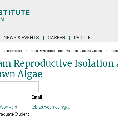
NEWS & EVENTS
CAREER
PEOPLE
Departments
Algal Development and Evolution - Susana Coelho
Depa
m Reproductive Isolation 
own Algae
Email
 Wörtwein
tobias.woertwein@...
raduate Student