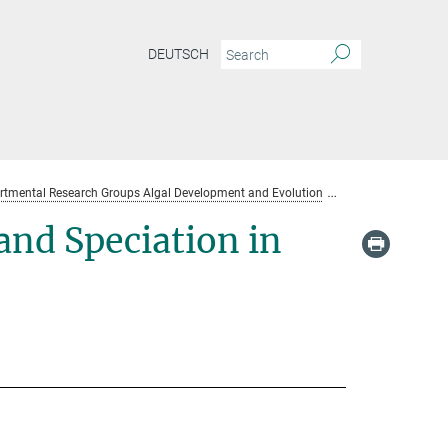
DEUTSCH
rtmental Research Groups Algal Development and Evolution
Team
and Speciation in