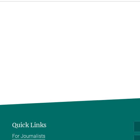
Quick Links
For Journalists