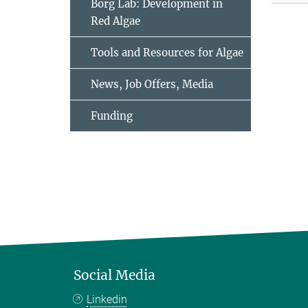
Borg Lab: Development in
Red Algae
Tools and Resources for Algae
News, Job Offers, Media
Funding
Social Media
Linkedin