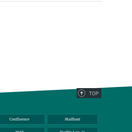
TOP
Confluence
Mailhost