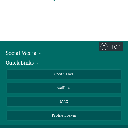
TOP
Social Media
Quick Links
Linkedin
BlueSky
For Journalists
Confluence
Facebook
About Animals in Research
Mailhost
YouTube
How to find us
Instagram
MAX
Profile Log-in