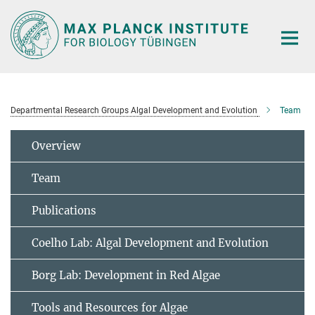
Main-
Content
Departmental Research Groups Algal Development and Evolution
Team
Overview
Team
Publications
Coelho Lab: Algal Development and Evolution
Borg Lab: Development in Red Algae
Tools and Resources for Algae