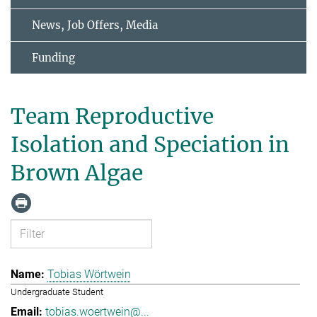
News, Job Offers, Media
Funding
Team Reproductive
Isolation and Speciation in
Brown Algae
Tobias Wörtwein
Undergraduate Student
tobias.woertwein@...