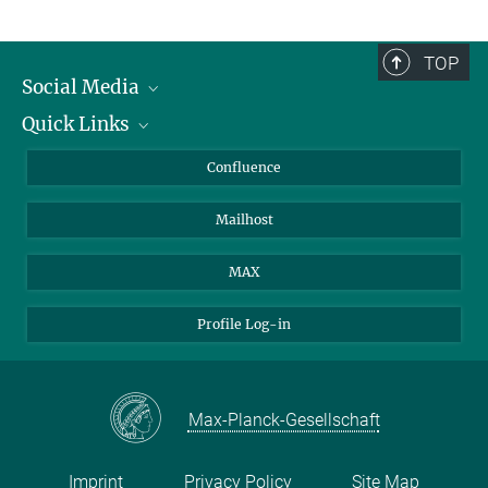
TOP
Social Media
Quick Links
Linkedin
BlueSky
For Journalists
Confluence
Facebook
About Animals in Research
Mailhost
YouTube
How to find us
Instagram
MAX
Profile Log-in
Max-Planck-Gesellschaft
Imprint
Privacy Policy
Site Map