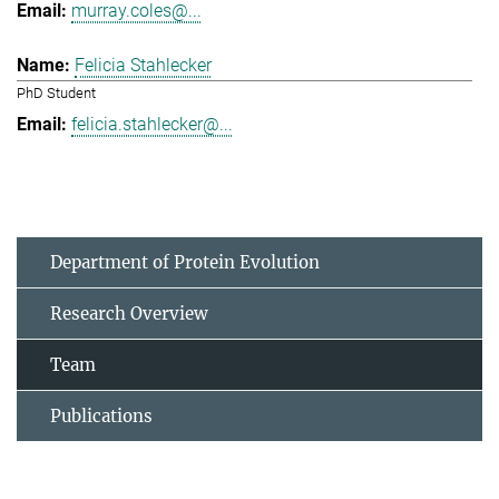
murray.coles@...
Felicia Stahlecker
PhD Student
felicia.stahlecker@...
Department of Protein Evolution
Research Overview
Team
Publications