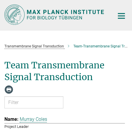
Main-
Content
Transmembrane Signal Transduction
Team-Transmembrane Signal Transduction
Team Transmembrane
Signal Transduction
Murray Coles
Project Leader