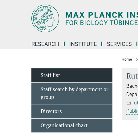
Main-
Content
RESEARCH
INSTITUTE
SERVICES
Home
Rut
Staff list
Bache
Staff search by department or
Depar
group
ru
Publi
Directors
Organisational chart