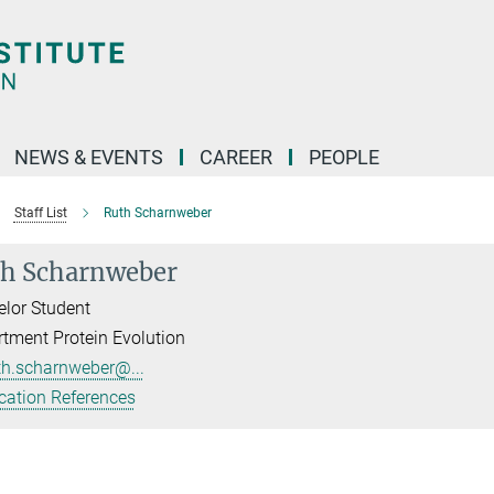
NEWS & EVENTS
CAREER
PEOPLE
Staff List
Ruth Scharnweber
h Scharnweber
lor Student
tment Protein Evolution
th.scharnweber@...
cation References