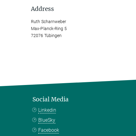
Address
Ruth Scharnweber
Max-Planck-Ring 5
72076 Tübingen
Social Media
Linkedin
BlueSky
Facebook