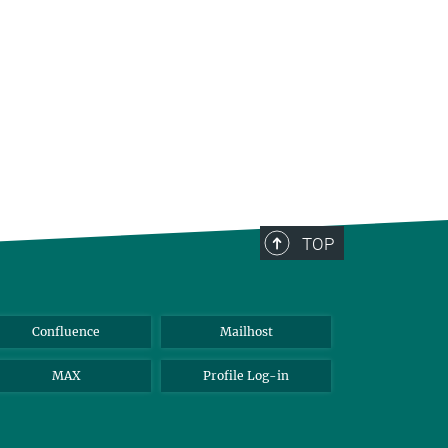
TOP
Confluence
Mailhost
MAX
Profile Log-in