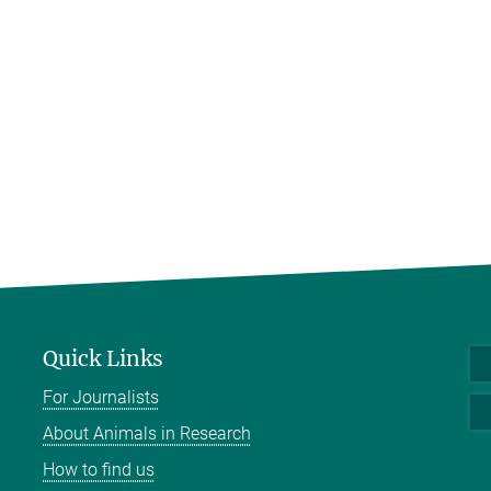
Quick Links
For Journalists
About Animals in Research
How to find us