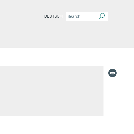
DEUTSCH