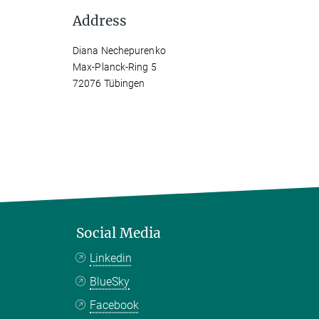
Address
Diana Nechepurenko
Max-Planck-Ring 5
72076 Tübingen
Social Media
Linkedin
BlueSky
Facebook