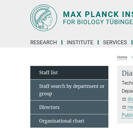
Main-
Content
RESEARCH
INSTITUTE
SERVICES
Home
Dia
Staff list
Techn
Staff search by department or
Depar
group
di
ne
Directors
Publi
Organisational chart