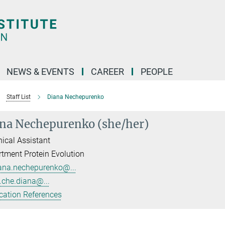
NEWS & EVENTS
CAREER
PEOPLE
Staff List
Diana Nechepurenko
na Nechepurenko (she/her)
ical Assistant
tment Protein Evolution
ana.nechepurenko@...
.che.diana@...
cation References