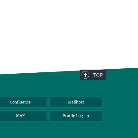
TOP
Confluence
Mailhost
MAX
Profile Log-in