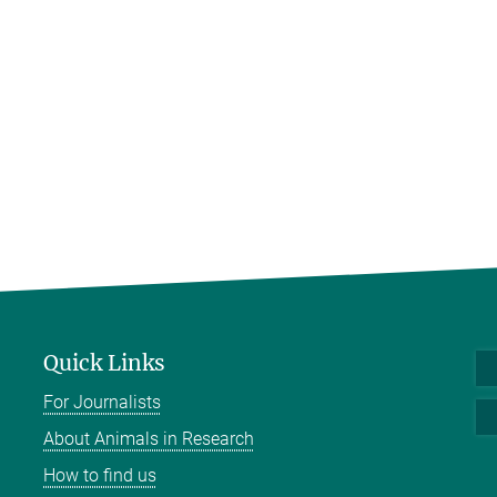
Quick Links
For Journalists
About Animals in Research
How to find us