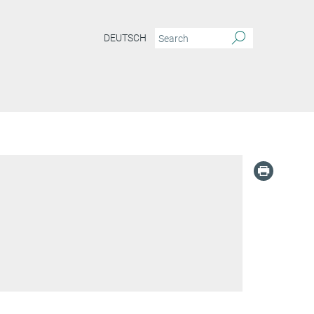
DEUTSCH