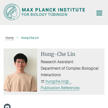
Main-
Content
Home
Hung-Che Lin
Hung-Che Lin
Research Assistant
Department of Complex Biological
Interactions
hungche.lin@...
Publication References