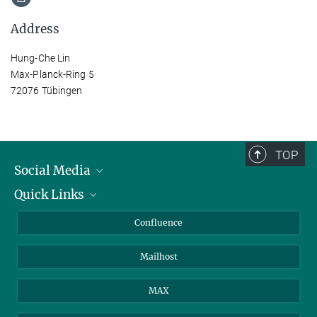
Address
Hung-Che Lin
Max-Planck-Ring 5
72076 Tübingen
TOP
Social Media
Quick Links
Linkedin
BlueSky
For Journalists
Confluence
Facebook
About Animals in Research
Mailhost
YouTube
How to find us
Instagram
MAX