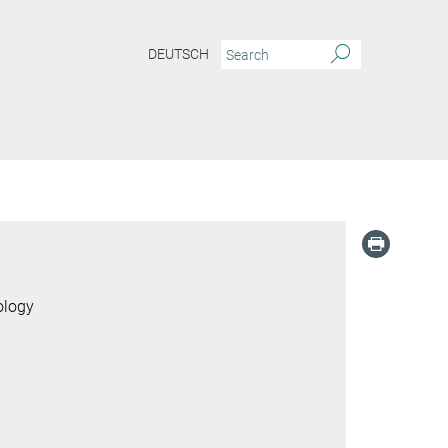
DEUTSCH
ology