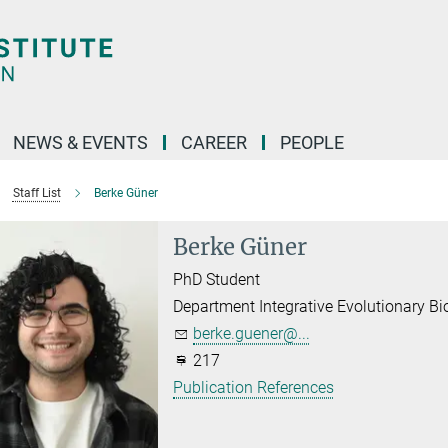
NEWS & EVENTS
CAREER
PEOPLE
Staff List
Berke Güner
Berke Güner
PhD Student
Department Integrative Evolutionary Bi
berke.guener@...
217
Publication References