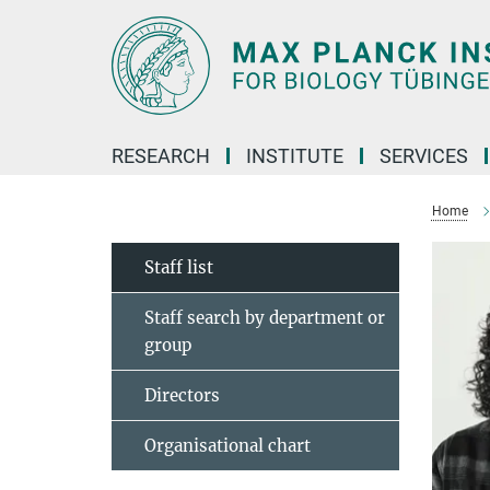
Main-
Content
RESEARCH
INSTITUTE
SERVICES
Home
Staff list
Staff search by department or
group
Directors
Organisational chart