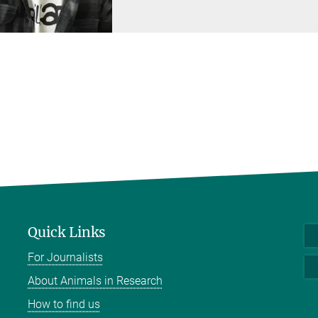
Quick Links
For Journalists
About Animals in Research
How to find us