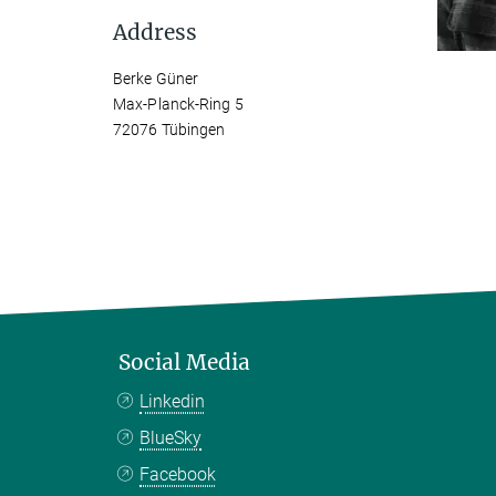
Address
Berke Güner
Max-Planck-Ring 5
72076 Tübingen
Social Media
Linkedin
BlueSky
Facebook