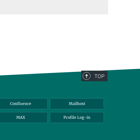
TOP
Confluence
Mailhost
MAX
Profile Log-in