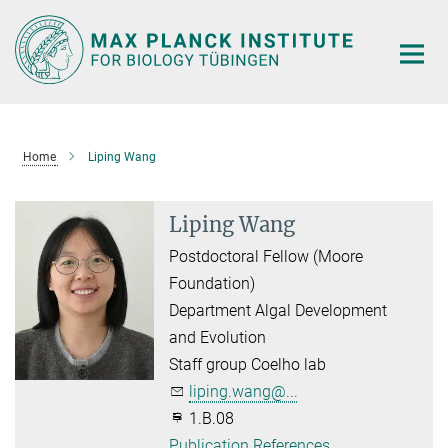
Main-
Content
Home
Liping Wang
Liping Wang
Postdoctoral Fellow (Moore
Foundation)
Department Algal Development
and Evolution
Staff group Coelho lab
liping.wang@...
1.B.08
Publication References