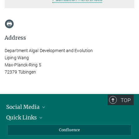
Address
Department Algal Development and Evolution
Liping Wang
Max-Planck-Ring 5
72379 Tübingen
TOP
Social Media
Quick Links
Linkedin
BlueSky
For Journalists
Confluence
Facebook
About Animals in Research