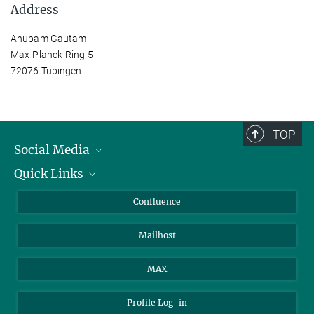
Address
Anupam Gautam
Max-Planck-Ring 5
72076 Tübingen
TOP
Social Media
Quick Links
Linkedin
BlueSky
For Journalists
Confluence
Facebook
About Animals in Research
Mailhost
YouTube
How to find us
Instagram
MAX
Profile Log-in