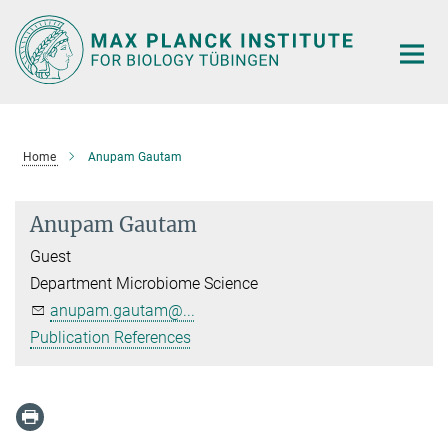
Main-
Content
Home
Anupam Gautam
Anupam Gautam
Guest
Department Microbiome Science
anupam.gautam@...
Publication References