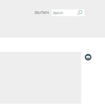
DEUTSCH