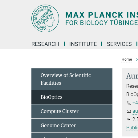
Main-
Content
RESEARCH
INSTITUTE
SERVICES
Home
Aur
Overview of Scientific
Facilities
Resea
BioOp
BioOptics
+4
au
Compute Cluster
2.
Genome Center
Publi