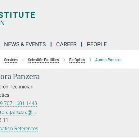
NEWS & EVENTS
CAREER
PEOPLE
Services
Scientific Facilities
BioOptics
Aurora Panzera
ora Panzera
rch Technician
tics
9 7071 601 1443
rora.panzera@...
B.11
cation References