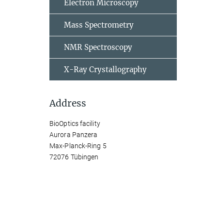
Electron Microscopy
Mass Spectrometry
NMR Spectroscopy
X-Ray Crystallography
Address
BioOptics facility
Aurora Panzera
Max-Planck-Ring 5
72076 Tübingen