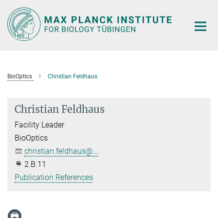
Main-
Content
BioOptics
Christian Feldhaus
Christian Feldhaus
Facility Leader
BioOptics
christian.feldhaus@...
2.B.11
Publication References