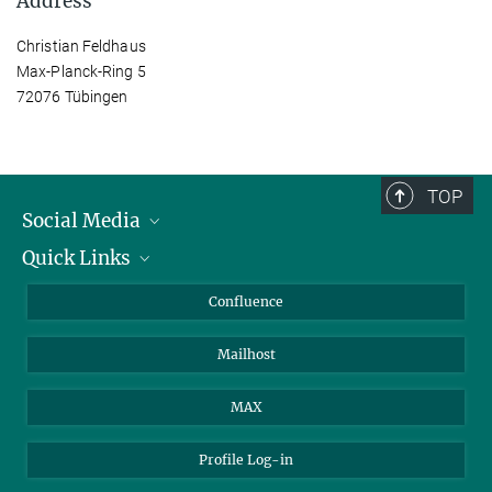
Address
Christian Feldhaus
Max-Planck-Ring 5
72076 Tübingen
TOP
Social Media
Quick Links
Linkedin
BlueSky
For Journalists
Confluence
Facebook
About Animals in Research
Mailhost
YouTube
How to find us
Instagram
MAX
Profile Log-in