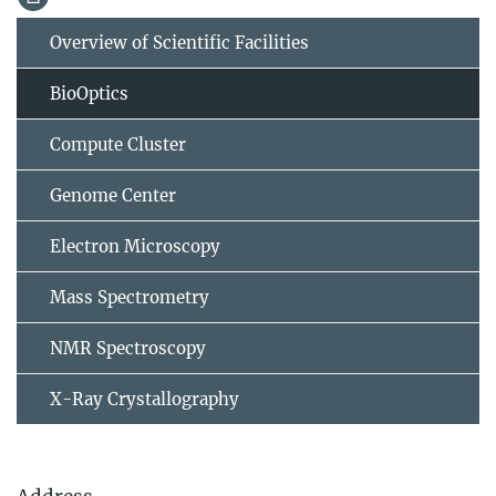
Overview of Scientific Facilities
BioOptics
Compute Cluster
Genome Center
Electron Microscopy
Mass Spectrometry
NMR Spectroscopy
X-Ray Crystallography