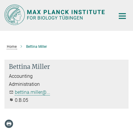
Main-
Content
Home
Bettina Miller
Bettina Miller
Accounting
Administration
bettina.miller@...
0.B.05