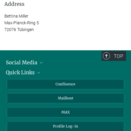
Address
Bettina Miller
Max-Planck-Ring 5
72076 Tübingen
TOP
Social Media
Quick Links
Linkedin
BlueSky
For Journalists
Confluence
Facebook
About Animals in Research
Mailhost
YouTube
How to find us
Instagram
MAX
Profile Log-in