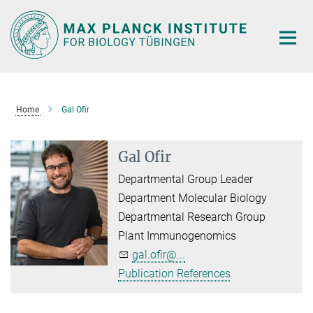
Main-
Content
Home
Gal Ofir
Gal Ofir
Departmental Group Leader
Department Molecular Biology
Departmental Research Group
Plant Immunogenomics
gal.ofir@...
Publication References