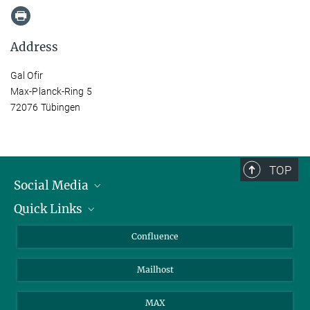
Address
Gal Ofir
Max-Planck-Ring 5
72076 Tübingen
TOP
Social Media
Quick Links
Linkedin
BlueSky
For Journalists
Confluence
Facebook
About Animals in Research
Mailhost
YouTube
How to find us
Instagram
MAX