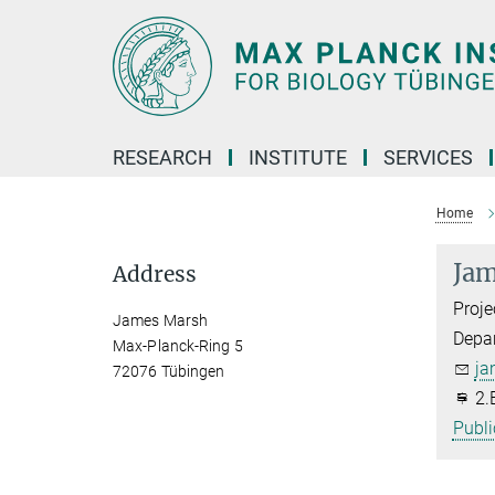
Main-
Content
RESEARCH
INSTITUTE
SERVICES
Home
Jam
Address
Proje
James Marsh
Depa
Max-Planck-Ring 5
ja
72076 Tübingen
2.
Publi