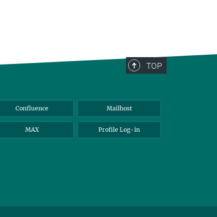
TOP
Confluence
Mailhost
MAX
Profile Log-in