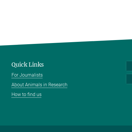
Quick Links
For Journalists
About Animals in Research
How to find us