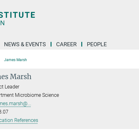
NEWS & EVENTS
CAREER
PEOPLE
James Marsh
es Marsh
ct Leader
rtment Microbiome Science
mes.marsh@...
B.07
cation References