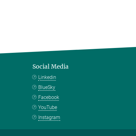
Social Media
Linkedin
BlueSky
Facebook
YouTube
Instagram