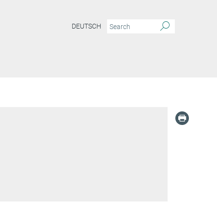
DEUTSCH