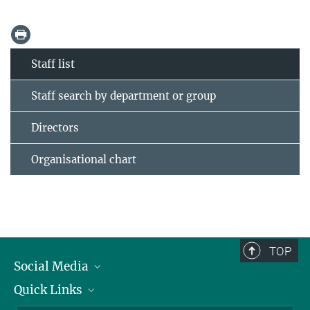
Staff list
Staff search by department or group
Directors
Organisational chart
TOP
Social Media
Quick Links
Linkedin