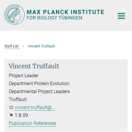
Main-
Content
Staff List
Vincent Truffault
Vincent Truffault
Project Leader
Department Protein Evolution
Departmental Project Leaders
Truffault
vincent.truffault@...
1.B.09
Publication References