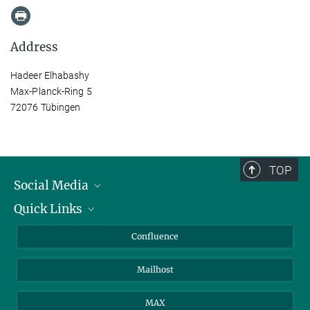
Address
Hadeer Elhabashy
Max-Planck-Ring 5
72076 Tübingen
TOP
Social Media
Quick Links
Linkedin
BlueSky
For Journalists
Confluence
Facebook
About Animals in Research
Mailhost
YouTube
How to find us
Instagram
MAX