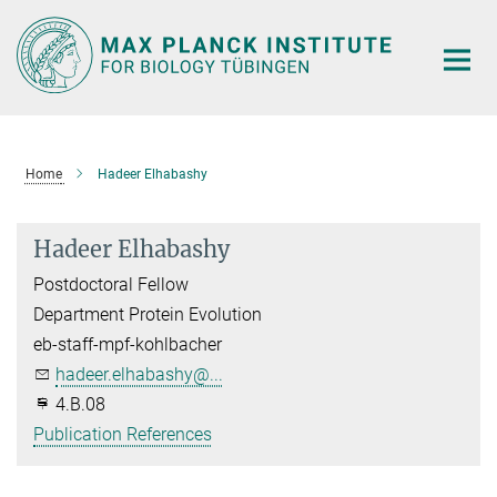
Main-
Content
Home
Hadeer Elhabashy
Hadeer Elhabashy
Postdoctoral Fellow
Department Protein Evolution
eb-staff-mpf-kohlbacher
hadeer.elhabashy@...
4.B.08
Publication References