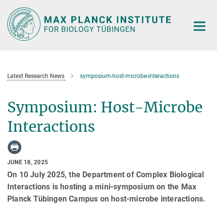
Main-
Content
Latest Research News
symposium-host-microbe-interactions
Symposium: Host-Microbe
Interactions
JUNE 18, 2025
On 10 July 2025, the Department of Complex Biological
Interactions is hosting a mini-symposium on the Max
Planck Tübingen Campus on host-microbe interactions.