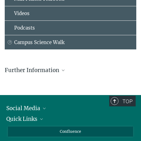
Videos
Podcasts
Campus Science Walk
Further Information
Florentine Lempp-Dagan
Assistant
office-cbi@...
TOP
Department of Complex Biological Interactions
Social Media
Quick Links
Linkedin
BlueSky
For Journalists
Confluence
Facebook
About Animals in Research