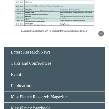
Latest Research News
Talks and Conferences
Events
Publications
Max Planck Research Magazine
Max Planck Yearbook