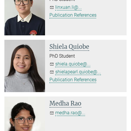
linxuan.li@...
Publication References
Shiela Quiobe
PhD Student
shiela.quiobe@...
shielapearl.quiobe@...
Publication References
Medha Rao
medha.rao@...