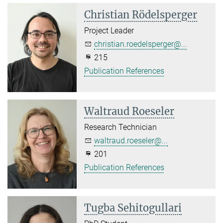
Christian Rödelsperger
Project Leader
christian.roedelsperger@...
215
Publication References
Waltraud Roeseler
Research Technician
waltraud.roeseler@...
201
Publication References
Tugba Sehitogullari