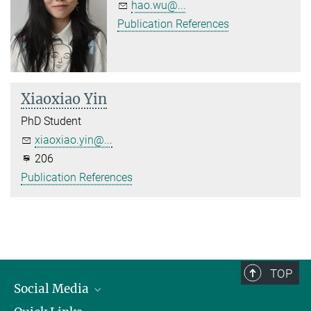
hao.wu@...
Publication References
Xiaoxiao Yin
PhD Student
xiaoxiao.yin@...
206
Publication References
TOP
Social Media