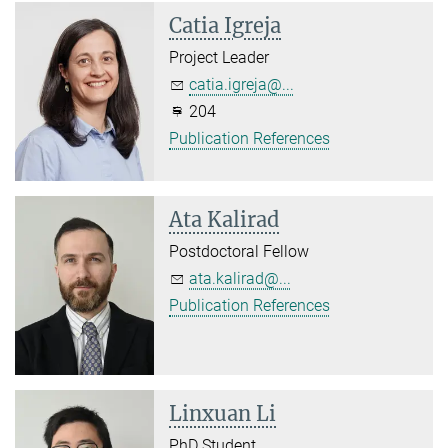
Catia Igreja
Project Leader
catia.igreja@...
204
Publication References
Ata Kalirad
Postdoctoral Fellow
ata.kalirad@...
Publication References
Linxuan Li
PhD Student