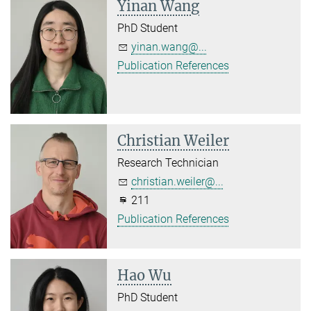
Yinan Wang
PhD Student
yinan.wang@...
Publication References
Christian Weiler
Research Technician
christian.weiler@...
211
Publication References
Hao Wu
PhD Student