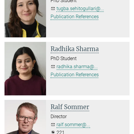
PhD Student
tugba.sehitogullari@...
Publication References
Radhika Sharma
PhD Student
radhika.sharma@...
Publication References
Ralf Sommer
Director
ralf.sommer@...
221