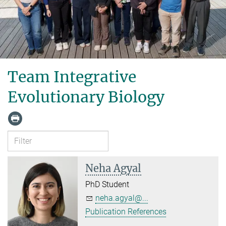
Team Integrative
Evolutionary Biology
Neha Agyal
PhD Student
neha.agyal@...
Publication References