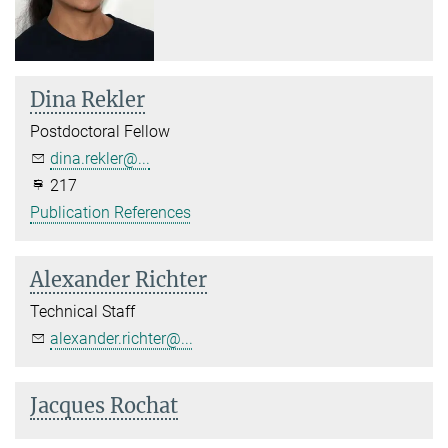
Dina Rekler
Postdoctoral Fellow
dina.rekler@...
217
Publication References
Alexander Richter
Technical Staff
alexander.richter@...
Jacques Rochat