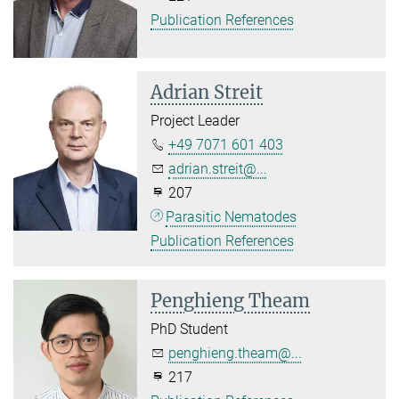
Publication References
Adrian Streit
Project Leader
+49 7071 601 403
adrian.streit@...
207
Parasitic Nematodes
Publication References
Penghieng Theam
PhD Student
penghieng.theam@...
217