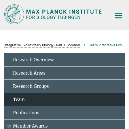
Main-
Content
Integrative Evolutionary Biology - Ralf J. Sommer
Team Integrative Evolutionary Biology
Research Overview
Research Areas
Research Groups
Team
Publications
Member Awards