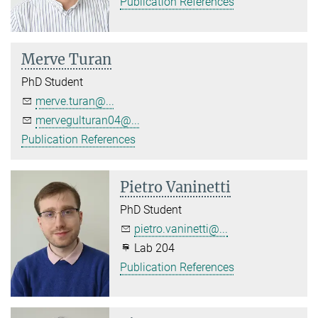
Publication References
Merve Turan
PhD Student
merve.turan@...
mervegulturan04@...
Publication References
Pietro Vaninetti
PhD Student
pietro.vaninetti@...
Lab 204
Publication References