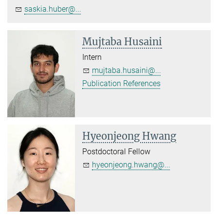
saskia.huber@...
Mujtaba Husaini
Intern
mujtaba.husaini@...
Publication References
Hyeonjeong Hwang
Postdoctoral Fellow
hyeonjeong.hwang@...