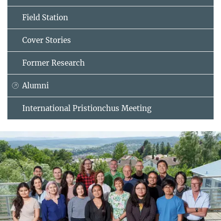
Field Station
Cover Stories
Former Research
Alumni
International Pristionchus Meeting