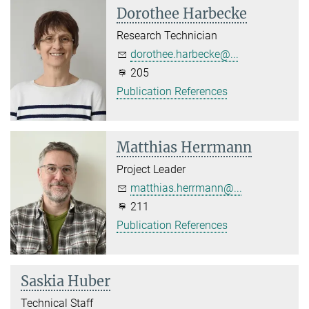
Dorothee Harbecke
Research Technician
dorothee.harbecke@...
205
Publication References
Matthias Herrmann
Project Leader
matthias.herrmann@...
211
Publication References
Saskia Huber
Technical Staff