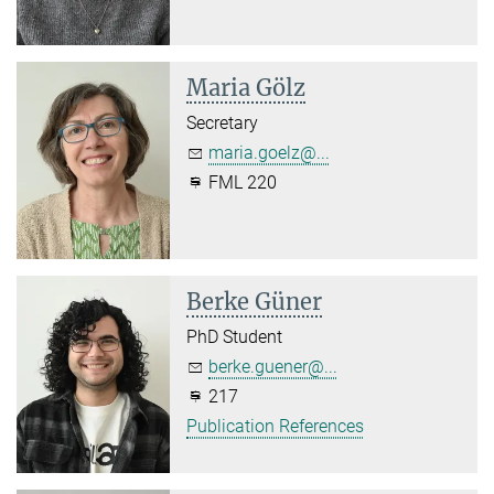
Maria Gölz
Secretary
maria.goelz@...
FML 220
Berke Güner
PhD Student
berke.guener@...
217
Publication References